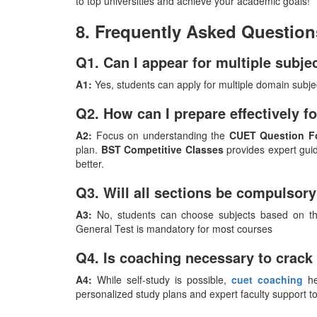
to top universities and achieve your academic goals!
8. Frequently Asked Question
Q1. Can I appear for multiple subj
A1:
Yes, students can apply for multiple domain subje
Q2. How can I prepare effectively 
A2:
Focus on understanding the
CUET Question F
plan.
BST Competitive Classes
provides expert guid
better.
Q3. Will all sections be compulsor
A3:
No, students can choose subjects based on the
General Test is mandatory for most courses
Q4. Is coaching necessary to crac
A4:
While self-study is possible,
cuet coaching
he
personalized study plans and expert faculty support t