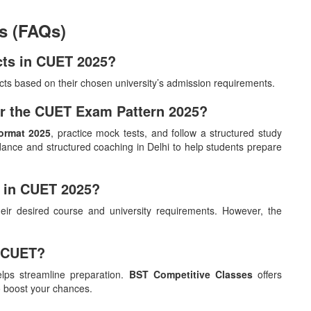
s (FAQs)
ects in CUET 2025?
cts based on their chosen university’s admission requirements.
for the CUET Exam Pattern 2025?
ormat 2025
, practice mock tests, and follow a structured study
ance and structured coaching in Delhi to help students prepare
y in CUET 2025?
ir desired course and university requirements. However, the
k CUET?
lps streamline preparation.
BST Competitive Classes
offers
o boost your chances.