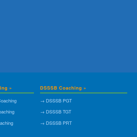
ing »
DSSSB Coaching »
oaching
→ DSSSB PGT
aching
→ DSSSB TGT
aching
→ DSSSB PRT