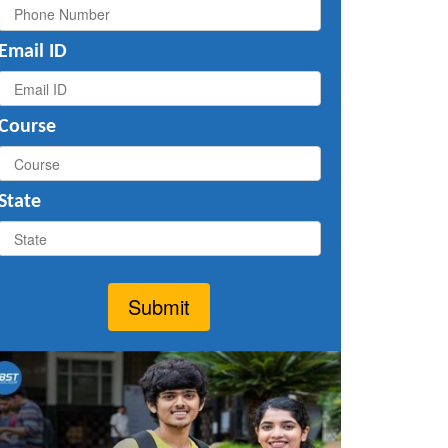
Email ID
Course
State
Submit