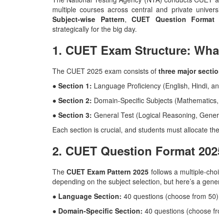
multiple courses across central and private univer
Subject-wise Pattern
,
CUET Question Format 
strategically for the big day.
1. CUET Exam Structure: Wha
The CUET 2025 exam consists of
three major secti
● Section 1:
Language Proficiency (English, Hindi, a
● Section 2:
Domain-Specific Subjects (Mathematics,
● Section 3:
General Test (Logical Reasoning, Gener
Each section is crucial, and students must allocate the
2. CUET Question Format 202
The
CUET Exam Pattern 2025
follows a multiple-cho
depending on the subject selection, but here’s a gene
● Language Section:
40 questions (choose from 50)
● Domain-Specific Section:
40 questions (choose f