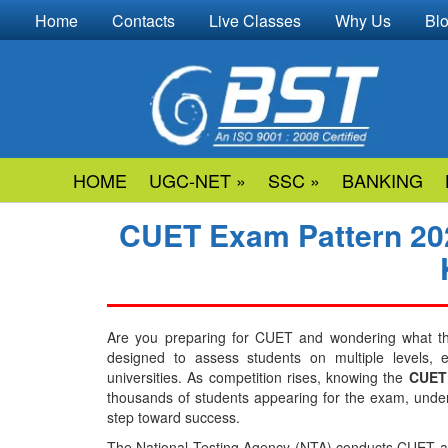
Home
Contacts
Live Classes
Why Us
Bl
HOME
UGC-NET »
SSC »
BANKING
CUET Exam Pattern 202
Are you preparing for CUET and wondering what t
designed to assess students on multiple levels,
universities. As competition rises, knowing the
CUET 
thousands of students appearing for the exam, unders
step toward success.
The National Testing Agency (NTA) conducts CUET as 