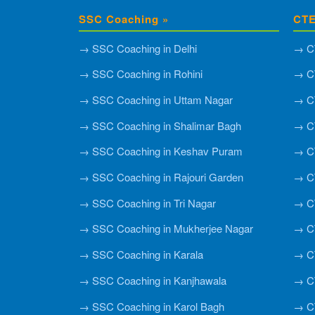
SSC Coaching »
CTE
→ SSC Coaching in Delhi
→ CT
→ SSC Coaching in Rohini
→ CT
→ SSC Coaching in Uttam Nagar
→ CT
→ SSC Coaching in Shalimar Bagh
→ C
→ SSC Coaching in Keshav Puram
→ CT
→ SSC Coaching in Rajouri Garden
→ CT
→ SSC Coaching in Tri Nagar
→ CT
→ SSC Coaching in Mukherjee Nagar
→ CT
→ SSC Coaching in Karala
→ CT
→ SSC Coaching in Kanjhawala
→ CT
→ SSC Coaching in Karol Bagh
→ CT