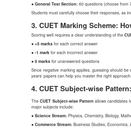
● General Test Section:
60 questions (choose from 
Students must carefully choose their responses, as in
3. CUET Marking Scheme: Ho
Scoring well requires a clear understanding of the
CU
● +5 marks
for each correct answer
● -1 mark
for each incorrect answer
● 0 marks
for unanswered questions
Since negative marking applies, guessing should be d
years' papers can help you master the right approach
4. CUET Subject-wise Pattern
The
CUET Subject-wise Pattern
allows candidates to
major subjects include:
● Science Stream:
Physics, Chemistry, Biology, Mat
● Commerce Stream:
Business Studies, Economics,