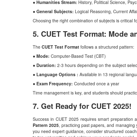
● Humanities Stream:
History, Political Science, Psy
● General Subjects:
Logical Reasoning, Current Affai
Choosing the right combination of subjects is critical f
5. CUET Test Format: Mode a
The
CUET Test Format
follows a structured pattern:
● Mode:
Computer-Based Test (CBT)
● Duration:
2-3 hours depending on the subject selec
● Language Options :
Available in 13 regional lang
● Exam Frequency:
Conducted once a year
Time management is key, and students should practic
7. Get Ready for CUET 2025!
Success in CUET 2025 requires smart preparation an
Pattern 2025
, practicing past papers, and managing y
you need expert guidance, consider structured coachi