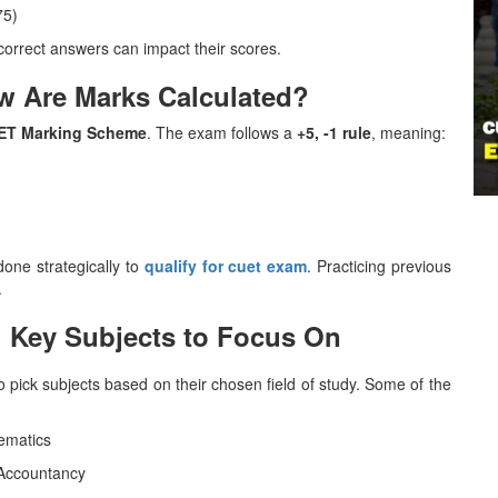
75)
correct answers can impact their scores.
w Are Marks Calculated?
ET Marking Scheme
. The exam follows a
+5, -1 rule
, meaning:
one strategically to
qualify for cuet exam
. Practicing previous
.
: Key Subjects to Focus On
 pick subjects based on their chosen field of study. Some of the
hematics
 Accountancy