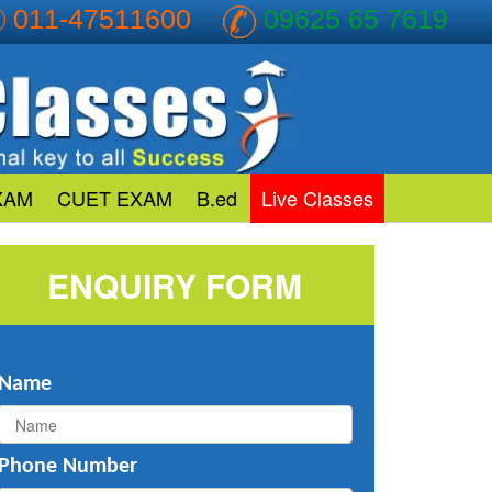
011-47511600
09625 65 7619
XAM
CUET EXAM
B.ed
Live Classes
ENQUIRY FORM
Name
Phone Number