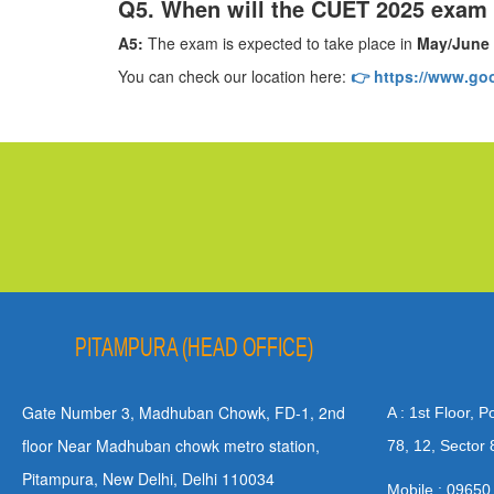
Q5. When will the CUET 2025 exam
A5:
The exam is expected to take place in
May/June
You can check our location here:
👉 https://www.g
PITAMPURA (HEAD OFFICE)
Gate Number 3, Madhuban Chowk, FD-1, 2nd
A : 1st Floor, 
floor Near Madhuban chowk metro station,
78, 12, Sector 
Pitampura, New Delhi, Delhi 110034
Mobile : 09650