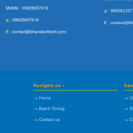
Mobile : 09625657619
: 965061337
: 09625657619
E : contact@bh
E : contact@bharatsofttech.com
Navigate us »
Gen
→ Home
→ U
→ Batch Timing
→ S
→ Contact us
→ C