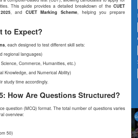
sities. This guide provides a detailed breakdown of the
CUET
2025
, and
CUET Marking Scheme
, helping you prepare
t to Expect?
ons
, each designed to test different skill sets:
nd regional languages)
 Science, Commerce, Humanities, etc.)
al Knowledge, and Numerical Ability)
ir study time accordingly.
5: How Are Questions Structured?
ice question (MCQ) format. The total number of questions varies
ral overview:
rom 50)