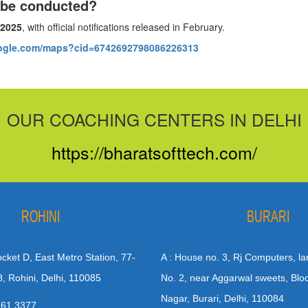
 be conducted?
 2025
, with official notifications released in February.
oogle.com/maps?cid=6742692798086226313
OUR COACHING CENTERS IN DELHI
https://bharatsofttech.com/
ROHINI
BURARI
Pocket D, East Metro Station, 77-
A : House no. 3, Rj Computers, la
8, Rohini, Delhi, 110085
No. 2, near Aggarwal sweets, Blo
Nagar, Burari, Delhi, 110084
 61 3377