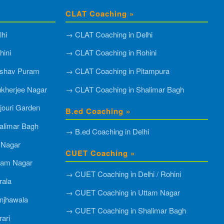
CLAT Coaching »
hi
→ CLAT Coaching in Delhi
ini
→ CLAT Coaching in Rohini
shav Puram
→ CLAT Coaching in Pitampura
kherjee Nagar
→ CLAT Coaching in Shalimar Bagh
ouri Garden
B.ed Coaching »
alimar Bagh
→ B.ed Coaching in Delhi
 Nagar
CUET Coaching »
tam Nagar
→ CUET Coaching in Delhi / Rohini
rala
→ CUET Coaching in Uttam Nagar
njhawala
→ CUET Coaching in Shalimar Bagh
ari