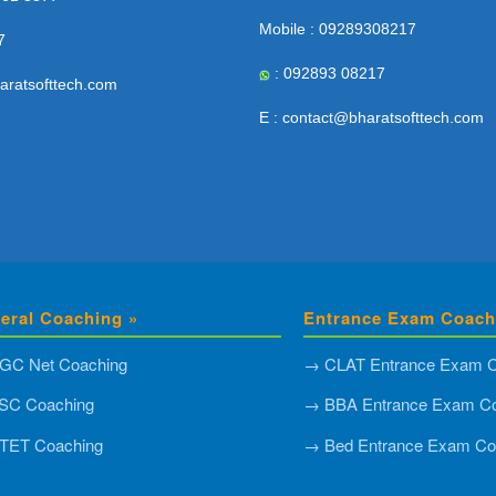
Mobile : 09289308217
7
: 092893 08217
aratsofttech.com
E : contact@bharatsofttech.com
eral Coaching »
Entrance Exam Coach
GC Net Coaching
→ CLAT Entrance Exam C
SC Coaching
→ BBA Entrance Exam Co
TET Coaching
→ Bed Entrance Exam Co