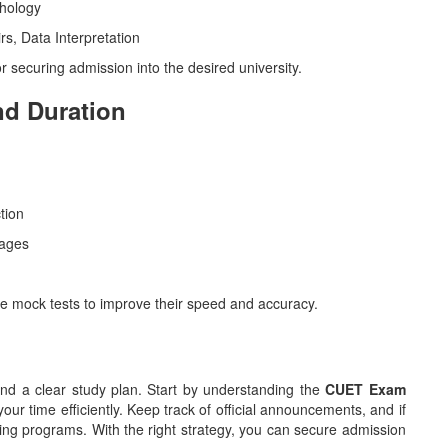
chology
rs, Data Interpretation
or securing admission into the desired university.
nd Duration
tion
uages
e mock tests to improve their speed and accuracy.
d a clear study plan. Start by understanding the
CUET Exam
our time efficiently. Keep track of official announcements, and if
ng programs. With the right strategy, you can secure admission