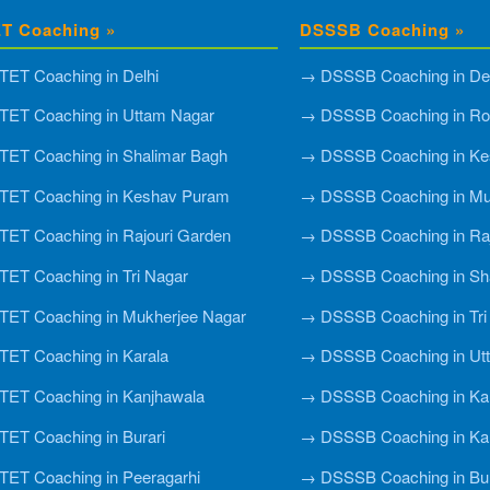
T Coaching »
DSSSB Coaching »
ET Coaching in Delhi
→ DSSSB Coaching in Del
ET Coaching in Uttam Nagar
→ DSSSB Coaching in Roh
ET Coaching in Shalimar Bagh
→ DSSSB Coaching in Ke
TET Coaching in Keshav Puram
→ DSSSB Coaching in Mu
ET Coaching in Rajouri Garden
→ DSSSB Coaching in Raj
ET Coaching in Tri Nagar
→ DSSSB Coaching in Sh
ET Coaching in Mukherjee Nagar
→ DSSSB Coaching in Tri
ET Coaching in Karala
→ DSSSB Coaching in Ut
ET Coaching in Kanjhawala
→ DSSSB Coaching in Ka
ET Coaching in Burari
→ DSSSB Coaching in Ka
ET Coaching in Peeragarhi
→ DSSSB Coaching in Bur