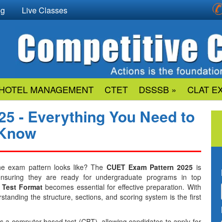
og
Live Classes
HOTEL MANAGEMENT
CTET
DSSSB »
CLAT E
5 - Everything You Need to
Know
he exam pattern looks like? The
CUET Exam Pattern 2025
is
 ensuring they are ready for undergraduate programs in top
Test Format
becomes essential for effective preparation. With
tanding the structure, sections, and scoring system is the first
a computer-based test (CBT), allowing candidates to apply for