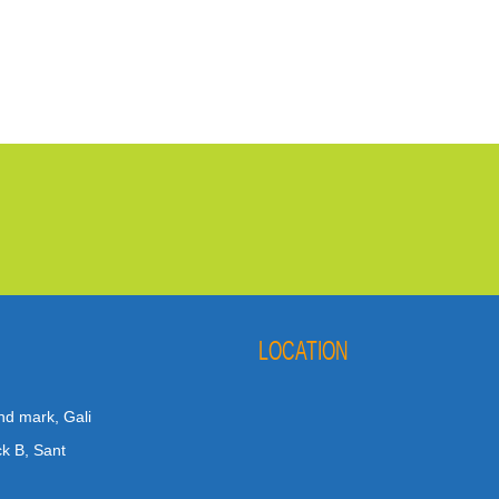
LOCATION
nd mark, Gali
ck B, Sant