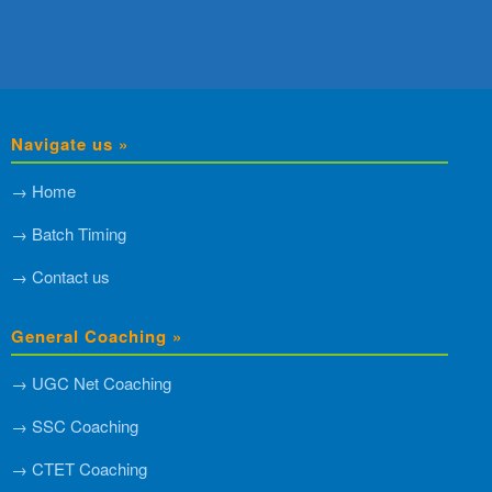
Navigate us »
→ Home
→ Batch Timing
→ Contact us
General Coaching »
→ UGC Net Coaching
→ SSC Coaching
→ CTET Coaching