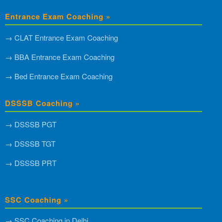
Entrance Exam Coaching »
→ CLAT Entrance Exam Coaching
→ BBA Entrance Exam Coaching
→ Bed Entrance Exam Coaching
DSSSB Coaching »
→ DSSSB PGT
→ DSSSB TGT
→ DSSSB PRT
SSC Coaching »
→ SSC Coaching in Delhi