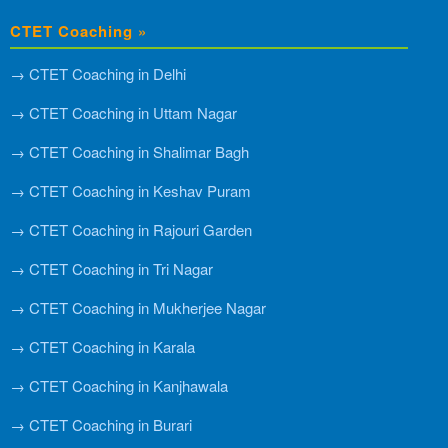
CTET Coaching »
→ CTET Coaching in Delhi
→ CTET Coaching in Uttam Nagar
→ CTET Coaching in Shalimar Bagh
→ CTET Coaching in Keshav Puram
→ CTET Coaching in Rajouri Garden
→ CTET Coaching in Tri Nagar
→ CTET Coaching in Mukherjee Nagar
→ CTET Coaching in Karala
→ CTET Coaching in Kanjhawala
→ CTET Coaching in Burari