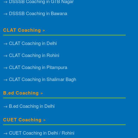
→ DSSSB Coaching in GTB Nagar
→ DSSSB Coaching in Bawana
CLAT Coaching »
→ CLAT Coaching in Delhi
→ CLAT Coaching in Rohini
→ CLAT Coaching in Pitampura
→ CLAT Coaching in Shalimar Bagh
B.ed Coaching »
→ B.ed Coaching in Delhi
CUET Coaching »
→ CUET Coaching in Delhi / Rohini