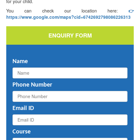
for your child.
You can check our location here:
👉
https://www.google.com/maps?cid=6742692798086226313
ENQUIRY FORM
Name
Phone Number
Email ID
Course