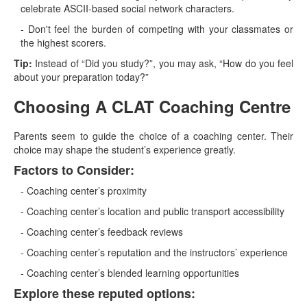
celebrate ASCII-based social network characters.
- Don't feel the burden of competing with your classmates or
the highest scorers.
Tip:
Instead of “Did you study?”, you may ask, “How do you feel
about your preparation today?”
Choosing A CLAT Coaching Centre
Parents seem to guide the choice of a coaching center. Their
choice may shape the student’s experience greatly.
Factors to Consider:
- Coaching center’s proximity
- Coaching center’s location and public transport accessibility
- Coaching center’s feedback reviews
- Coaching center’s reputation and the instructors’ experience
- Coaching center’s blended learning opportunities
Explore these reputed options: