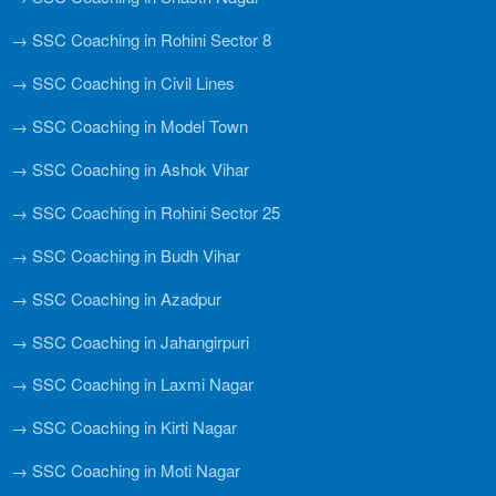
→ SSC Coaching in Rohini Sector 8
→ SSC Coaching in Civil Lines
→ SSC Coaching in Model Town
→ SSC Coaching in Ashok Vihar
→ SSC Coaching in Rohini Sector 25
→ SSC Coaching in Budh Vihar
→ SSC Coaching in Azadpur
→ SSC Coaching in Jahangirpuri
→ SSC Coaching in Laxmi Nagar
→ SSC Coaching in Kirti Nagar
→ SSC Coaching in Moti Nagar