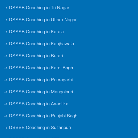
→ DSSSB Coaching in Tri Nagar
→ DSSSB Coaching in Uttam Nagar
→ DSSSB Coaching in Karala
→ DSSSB Coaching in Kanjhawala
→ DSSSB Coaching in Burari
→ DSSSB Coaching in Karol Bagh
→ DSSSB Coaching in Peeragarhi
→ DSSSB Coaching in Mangolpuri
→ DSSSB Coaching in Avantika
→ DSSSB Coaching in Punjabi Bagh
→ DSSSB Coaching in Sultanpuri