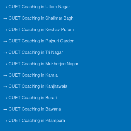
→ CUET Coaching in Uttam Nagar
→ CUET Coaching in Shalimar Bagh
→ CUET Coaching in Keshav Puram
→ CUET Coaching in Rajouri Garden
→ CUET Coaching in Tri Nagar
→ CUET Coaching in Mukherjee Nagar
→ CUET Coaching in Karala
→ CUET Coaching in Kanjhawala
→ CUET Coaching in Burari
→ CUET Coaching in Bawana
→ CUET Coaching in Pitampura