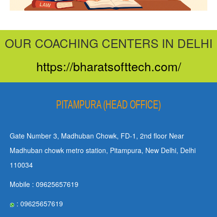
OUR COACHING CENTERS IN DELHI
https://bharatsofttech.com/
PITAMPURA (HEAD OFFICE)
Gate Number 3, Madhuban Chowk, FD-1, 2nd floor Near
Madhuban chowk metro station, Pitampura, New Delhi, Delhi
110034
Mobile : 09625657619
: 09625657619