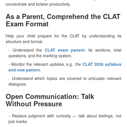
concentrate and bolster productivity.
As a Parent, Comprehend the CLAT
Exam Format
Help your child prepare for the CLAT by understanding its
structure and format.
- Understand the
CLAT exam pattern
: its sections, total
questions, and the marking system.
- Monitor the relevant updates, e.g., the
CLAT 2026 syllabus
and new pattern
.
- Understand which topics are covered to articulate relevant
dialogues.
Open Communication: Talk
Without Pressure
- Replace judgment with curiosity — talk about feelings, not
just marks