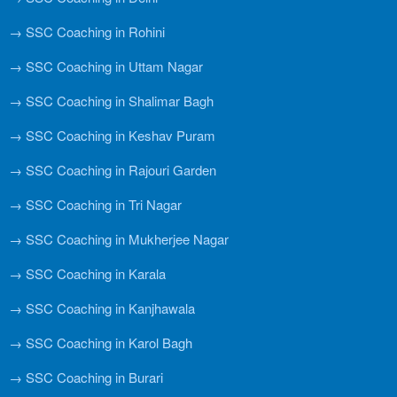
→ SSC Coaching in Rohini
→ SSC Coaching in Uttam Nagar
→ SSC Coaching in Shalimar Bagh
→ SSC Coaching in Keshav Puram
→ SSC Coaching in Rajouri Garden
→ SSC Coaching in Tri Nagar
→ SSC Coaching in Mukherjee Nagar
→ SSC Coaching in Karala
→ SSC Coaching in Kanjhawala
→ SSC Coaching in Karol Bagh
→ SSC Coaching in Burari