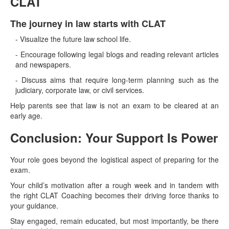
CLAT
The journey in law starts with CLAT
- Visualize the future law school life.
- Encourage following legal blogs and reading relevant articles
and newspapers.
- Discuss aims that require long-term planning such as the
judiciary, corporate law, or civil services.
Help parents see that law is not an exam to be cleared at an
early age.
Conclusion: Your Support Is Power
Your role goes beyond the logistical aspect of preparing for the
exam.
Your child’s motivation after a rough week and in tandem with
the right CLAT Coaching becomes their driving force thanks to
your guidance.
Stay engaged, remain educated, but most importantly, be there