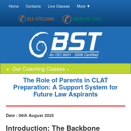
Home
Contacts
Live Classes
More ▼
011-47511600
09625 65 7619
Our Coaching Classes »
The Role of Parents in CLAT
Preparation: A Support System for
Future Law Aspirants
Date - 06th August 2025
Introduction: The Backbone