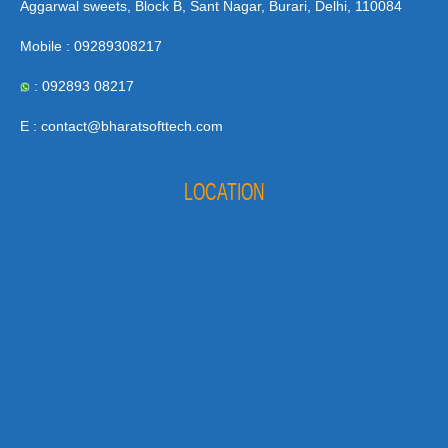
Aggarwal sweets, Block B, Sant Nagar, Burari, Delhi, 110084
Mobile : 09289308217
: 092893 08217
E : contact@bharatsofttech.com
LOCATION