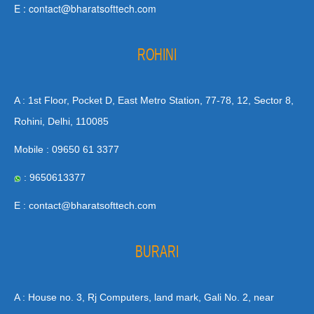
E : contact@bharatsofttech.com
ROHINI
A : 1st Floor, Pocket D, East Metro Station, 77-78, 12, Sector 8,
Rohini, Delhi, 110085
Mobile : 09650 61 3377
: 9650613377
E : contact@bharatsofttech.com
BURARI
A : House no. 3, Rj Computers, land mark, Gali No. 2, near