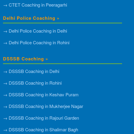
→ CTET Coaching in Peeragarhi
Delhi Police Coaching »
→ Delhi Police Coaching in Delhi
→ Delhi Police Coaching in Rohini
DSSSB Coaching »
→ DSSSB Coaching in Delhi
→ DSSSB Coaching in Rohini
→ DSSSB Coaching in Keshav Puram
→ DSSSB Coaching in Mukherjee Nagar
→ DSSSB Coaching in Rajouri Garden
→ DSSSB Coaching in Shalimar Bagh