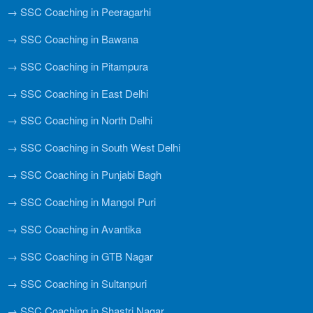
→ SSC Coaching in Peeragarhi
→ SSC Coaching in Bawana
→ SSC Coaching in Pitampura
→ SSC Coaching in East Delhi
→ SSC Coaching in North Delhi
→ SSC Coaching in South West Delhi
→ SSC Coaching in Punjabi Bagh
→ SSC Coaching in Mangol Puri
→ SSC Coaching in Avantika
→ SSC Coaching in GTB Nagar
→ SSC Coaching in Sultanpuri
→ SSC Coaching in Shastri Nagar