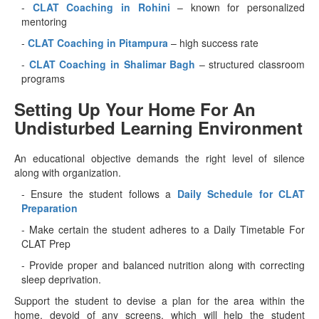
-
CLAT Coaching in Rohini
– known for personalized
mentoring
-
CLAT Coaching in Pitampura
– high success rate
-
CLAT Coaching in Shalimar Bagh
– structured classroom
programs
Setting Up Your Home For An
Undisturbed Learning Environment
An educational objective demands the right level of silence
along with organization.
- Ensure the student follows a
Daily Schedule for CLAT
Preparation
- Make certain the student adheres to a Daily Timetable For
CLAT Prep
- Provide proper and balanced nutrition along with correcting
sleep deprivation.
Support the student to devise a plan for the area within the
home, devoid of any screens, which will help the student