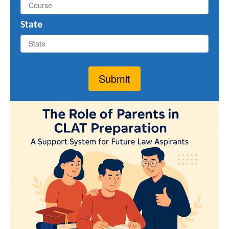
State
Submit