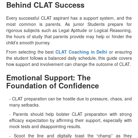
Behind CLAT Success
Every successful CLAT aspirant has a support system, and the
most common is parents. As junior Students prepare for
rigorous subjects such as Legal Aptitude or Logical Reasoning,
the hours of study that parents provide may help or hinder the
child’s smooth journey.
From selecting the best
CLAT Coaching in Delhi
or ensuring
the student follows a balanced daily schedule, this guide covers
how support and involvement can change the outcome of CLAT.
Emotional Support: The
Foundation of Confidence
- CLAT preparation can be hostile due to pressure, chaos, and
many setbacks.
- Parents should help bolster CLAT preparation with strong
efficacy expectation by affirming their support, especially with
mock tests and disappointing results.
- Scoot the line and digitally toast the “champ” as they