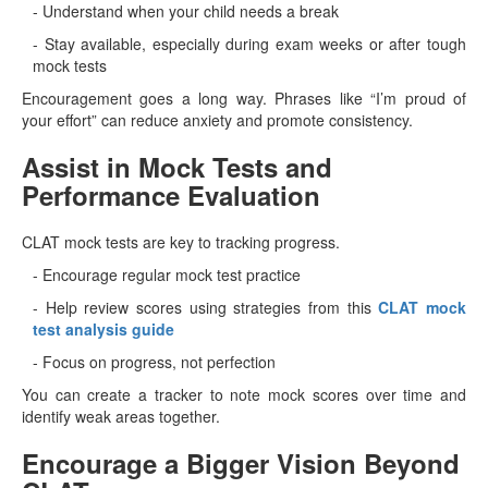
- Understand when your child needs a break
- Stay available, especially during exam weeks or after tough
mock tests
Encouragement goes a long way. Phrases like “I’m proud of
your effort” can reduce anxiety and promote consistency.
Assist in Mock Tests and
Performance Evaluation
CLAT mock tests are key to tracking progress.
- Encourage regular mock test practice
- Help review scores using strategies from this
CLAT mock
test analysis guide
- Focus on progress, not perfection
You can create a tracker to note mock scores over time and
identify weak areas together.
Encourage a Bigger Vision Beyond