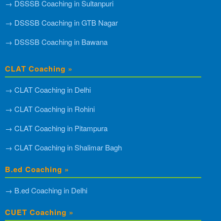
→ DSSSB Coaching in Sultanpuri
→ DSSSB Coaching in GTB Nagar
→ DSSSB Coaching in Bawana
CLAT Coaching »
→ CLAT Coaching in Delhi
→ CLAT Coaching in Rohini
→ CLAT Coaching in Pitampura
→ CLAT Coaching in Shalimar Bagh
B.ed Coaching »
→ B.ed Coaching in Delhi
CUET Coaching »