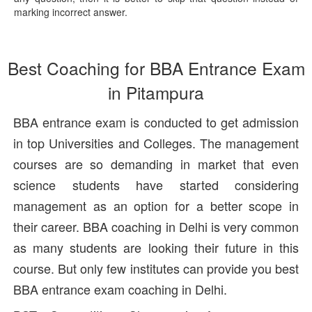
marking incorrect answer.
Best Coaching for BBA Entrance Exam
in Pitampura
BBA entrance exam is conducted to get admission
in top Universities and Colleges. The management
courses are so demanding in market that even
science students have started considering
management as an option for a better scope in
their career. BBA coaching in Delhi is very common
as many students are looking their future in this
course. But only few institutes can provide you best
BBA entrance exam coaching in Delhi.