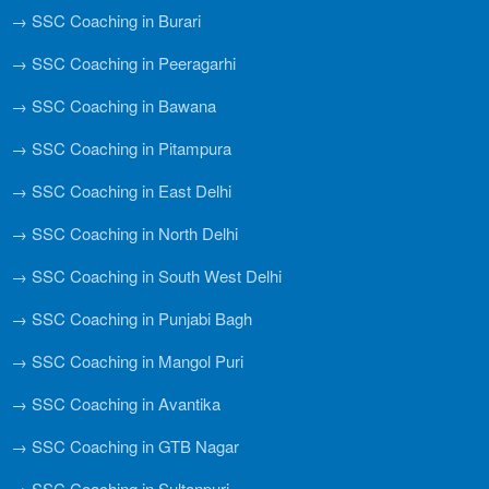
→ SSC Coaching in Burari
→ SSC Coaching in Peeragarhi
→ SSC Coaching in Bawana
→ SSC Coaching in Pitampura
→ SSC Coaching in East Delhi
→ SSC Coaching in North Delhi
→ SSC Coaching in South West Delhi
→ SSC Coaching in Punjabi Bagh
→ SSC Coaching in Mangol Puri
→ SSC Coaching in Avantika
→ SSC Coaching in GTB Nagar
→ SSC Coaching in Sultanpuri