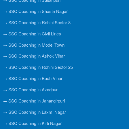
→ SSC Coaching in Shastri Nagar
→ SSC Coaching in Rohini Sector 8
→ SSC Coaching in Civil Lines
→ SSC Coaching in Model Town
→ SSC Coaching in Ashok Vihar
→ SSC Coaching in Rohini Sector 25
→ SSC Coaching in Budh Vihar
→ SSC Coaching in Azadpur
→ SSC Coaching in Jahangirpuri
→ SSC Coaching in Laxmi Nagar
→ SSC Coaching in Kirti Nagar