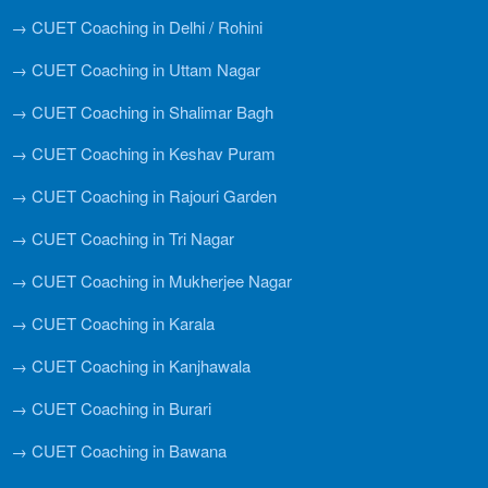
→ CUET Coaching in Delhi / Rohini
→ CUET Coaching in Uttam Nagar
→ CUET Coaching in Shalimar Bagh
→ CUET Coaching in Keshav Puram
→ CUET Coaching in Rajouri Garden
→ CUET Coaching in Tri Nagar
→ CUET Coaching in Mukherjee Nagar
→ CUET Coaching in Karala
→ CUET Coaching in Kanjhawala
→ CUET Coaching in Burari
→ CUET Coaching in Bawana