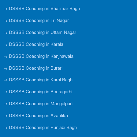
→ DSSSB Coaching in Shalimar Bagh
→ DSSSB Coaching in Tri Nagar
→ DSSSB Coaching in Uttam Nagar
→ DSSSB Coaching in Karala
→ DSSSB Coaching in Kanjhawala
→ DSSSB Coaching in Burari
→ DSSSB Coaching in Karol Bagh
→ DSSSB Coaching in Peeragarhi
→ DSSSB Coaching in Mangolpuri
→ DSSSB Coaching in Avantika
→ DSSSB Coaching in Punjabi Bagh