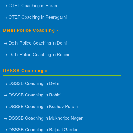
→ CTET Coaching in Burari
→ CTET Coaching in Peeragarhi
Delhi Police Coaching »
→ Delhi Police Coaching in Delhi
→ Delhi Police Coaching in Rohini
DSSSB Coaching »
→ DSSSB Coaching in Delhi
→ DSSSB Coaching in Rohini
→ DSSSB Coaching in Keshav Puram
→ DSSSB Coaching in Mukherjee Nagar
→ DSSSB Coaching in Rajouri Garden