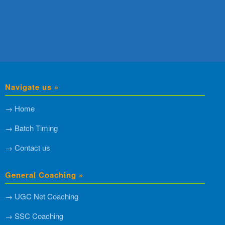
Navigate us »
→ Home
→ Batch Timing
→ Contact us
General Coaching »
→ UGC Net Coaching
→ SSC Coaching