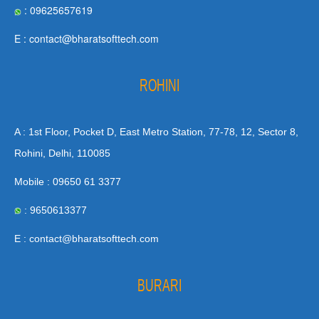
: 09625657619
E : contact@bharatsofttech.com
ROHINI
A : 1st Floor, Pocket D, East Metro Station, 77-78, 12, Sector 8,
Rohini, Delhi, 110085
Mobile : 09650 61 3377
: 9650613377
E : contact@bharatsofttech.com
BURARI