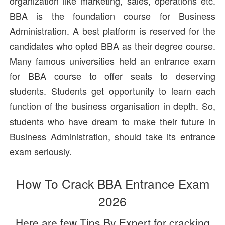
organization like marketing, sales, operations etc.
BBA is the foundation course for Business
Administration. A best platform is reserved for the
candidates who opted BBA as their degree course.
Many famous universities held an entrance exam
for BBA course to offer seats to deserving
students. Students get opportunity to learn each
function of the business organisation in depth. So,
students who have dream to make their future in
Business Administration, should take its entrance
exam seriously.
How To Crack BBA Entrance Exam
2026
Here are few Tips By Expert for cracking