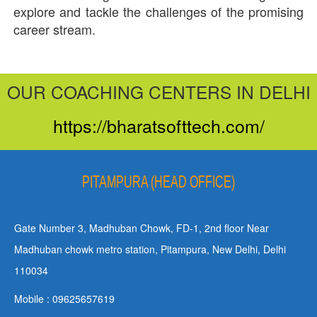
explore and tackle the challenges of the promising
career stream.
OUR COACHING CENTERS IN DELHI
https://bharatsofttech.com/
PITAMPURA (HEAD OFFICE)
Gate Number 3, Madhuban Chowk, FD-1, 2nd floor Near
Madhuban chowk metro station, Pitampura, New Delhi, Delhi
110034
Mobile : 09625657619