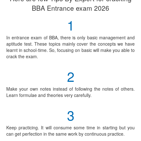
BBA Entrance exam 2026
1
In entrance exam of BBA, there is only basic management and
aptitude test. These topics mainly cover the concepts we have
learnt in school-time. So, focusing on basic will make you able to
crack the exam.
2
Make your own notes instead of following the notes of others.
Learn formulae and theories very carefully.
3
Keep practicing. It will consume some time in starting but you
can get perfection in the same work by continuous practice.