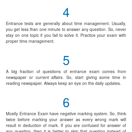
4
Entrance tests are generally about time management. Usually,
you get less than one minute to answer any question. So, never
stay on one topic if you fail to solve it. Practice your exam with
proper time management.
5
A big fraction of questions of entrance exam comes from
newspaper or current affairs. So, start giving some time in
reading newspaper. Always keep an eye on the daily updates.
6
Mostly Entrance Exam have negative marking system. So, think
twice before marking your answer as every wrong mark will
result in deduction of mark. If you are confused for answer of
any question, then it is better to skip that question instead of