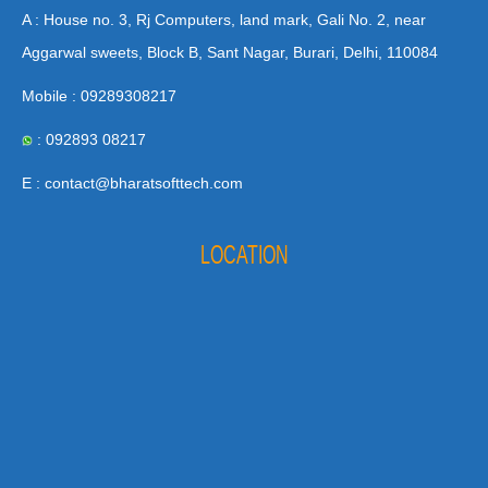
A : House no. 3, Rj Computers, land mark, Gali No. 2, near
Aggarwal sweets, Block B, Sant Nagar, Burari, Delhi, 110084
Mobile : 09289308217
: 092893 08217
E : contact@bharatsofttech.com
LOCATION