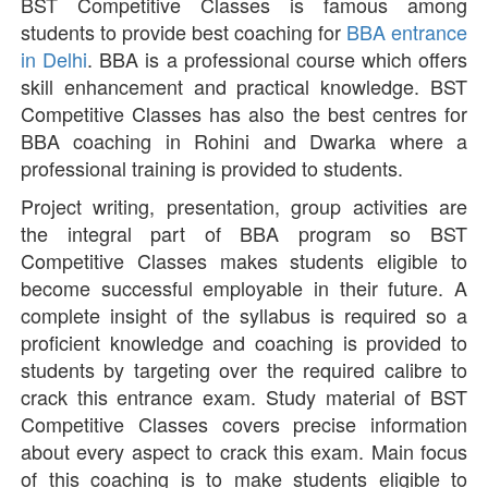
BST Competitive Classes is famous among
students to provide best coaching for
BBA entrance
in Delhi
. BBA is a professional course which offers
skill enhancement and practical knowledge. BST
Competitive Classes has also the best centres for
BBA coaching in Rohini and Dwarka where a
professional training is provided to students.
Project writing, presentation, group activities are
the integral part of BBA program so BST
Competitive Classes makes students eligible to
become successful employable in their future. A
complete insight of the syllabus is required so a
proficient knowledge and coaching is provided to
students by targeting over the required calibre to
crack this entrance exam. Study material of BST
Competitive Classes covers precise information
about every aspect to crack this exam. Main focus
of this coaching is to make students eligible to