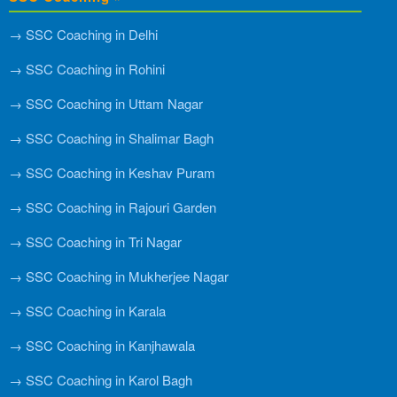
→ SSC Coaching in Delhi
→ SSC Coaching in Rohini
→ SSC Coaching in Uttam Nagar
→ SSC Coaching in Shalimar Bagh
→ SSC Coaching in Keshav Puram
→ SSC Coaching in Rajouri Garden
→ SSC Coaching in Tri Nagar
→ SSC Coaching in Mukherjee Nagar
→ SSC Coaching in Karala
→ SSC Coaching in Kanjhawala
→ SSC Coaching in Karol Bagh