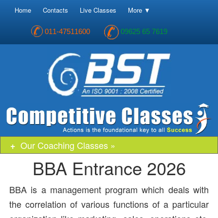
Home
Contacts
Live Classes
More ▼
011-47511600
09625 65 7619
Our Coaching Classes »
BBA Entrance 2026
BBA is a management program which deals with
the correlation of various functions of a particular