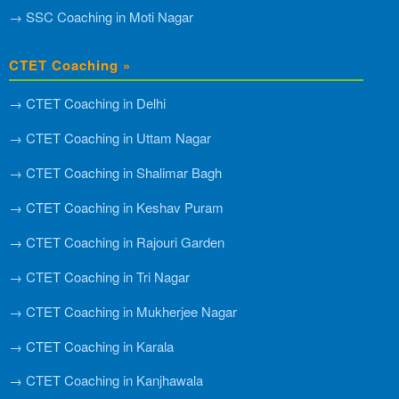
→ SSC Coaching in Moti Nagar
CTET Coaching »
→ CTET Coaching in Delhi
→ CTET Coaching in Uttam Nagar
→ CTET Coaching in Shalimar Bagh
→ CTET Coaching in Keshav Puram
→ CTET Coaching in Rajouri Garden
→ CTET Coaching in Tri Nagar
→ CTET Coaching in Mukherjee Nagar
→ CTET Coaching in Karala
→ CTET Coaching in Kanjhawala