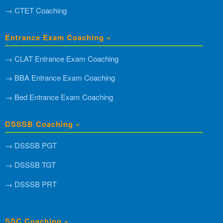
→ CTET Coaching
Entrance Exam Coaching »
→ CLAT Entrance Exam Coaching
→ BBA Entrance Exam Coaching
→ Bed Entrance Exam Coaching
DSSSB Coaching »
→ DSSSB PGT
→ DSSSB TGT
→ DSSSB PRT
SSC Coaching »