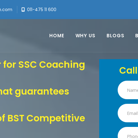
h.com
011-475 11 600
HOME
WHY US
BLOGS
r for SSC Coaching
Call
hat guarantees
f BST Competitive