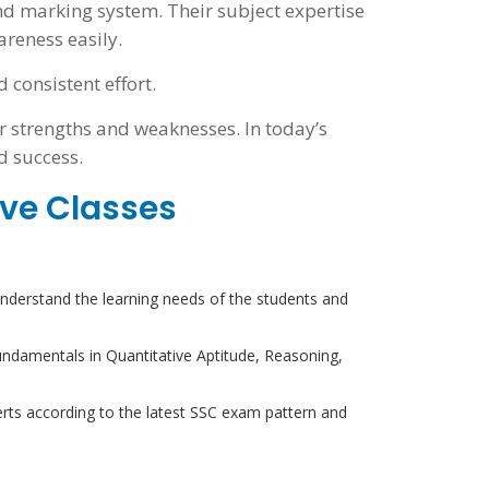
nd marking system. Their subject expertise
reness easily.
consistent effort.
r strengths and weaknesses. In today’s
d success.
ive Classes
derstand the learning needs of the students and
undamentals in Quantitative Aptitude, Reasoning,
ts according to the latest SSC exam pattern and