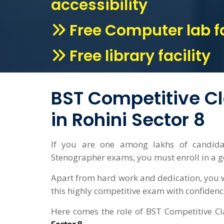
accessibility
Free Computer lab fa
Free library facility
BST Competitive C
in Rohini Sector 8
If you are one among lakhs of candid
Stenographer exams, you must enroll in a 
Apart from hard work and dedication, you w
this highly competitive exam with confidenc
Here comes the role of BST Competitive Cla