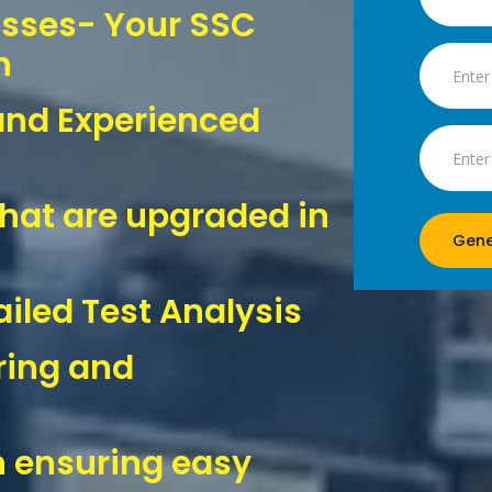
asses- Your SSC
n
and Experienced
hat are upgraded in
Gene
iled Test Analysis
ring and
 ensuring easy