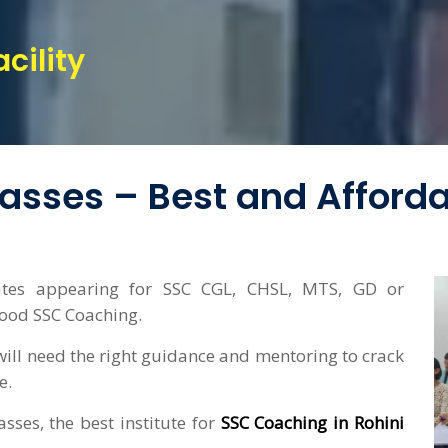
cility
lasses – Best and Afford
ates appearing for SSC CGL, CHSL, MTS, GD or
good SSC Coaching.
ill need the right guidance and mentoring to crack
e.
sses, the best institute for
SSC Coaching in Rohini