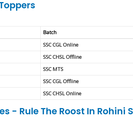
Toppers
Batch
SSC CGL Online
SSC CHSL Offline
SSC MTS
SSC CGL Offline
SSC CHSL Online
s - Rule The Roost In Rohini 