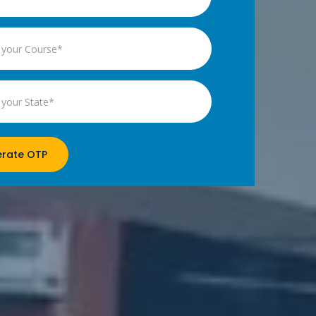
rate OTP