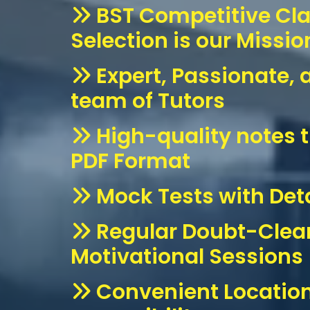
BST Competitive Cl
Selection is our Missio
Expert, Passionate, 
team of Tutors
High-quality notes t
PDF Format
Mock Tests with Deta
Regular Doubt-Clea
Motivational Sessions
Convenient Location