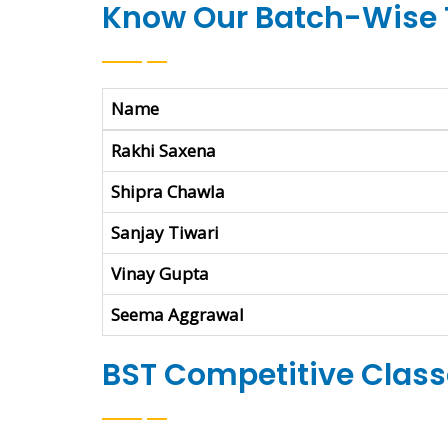
Know Our Batch-Wise 
Name
Rakhi Saxena
Shipra Chawla
Sanjay Tiwari
Vinay Gupta
Seema Aggrawal
BST Competitive Classe