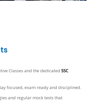
ts
itive Classes and the dedicated
SSC
tay focused, exam-ready and disciplined.
gies and regular mock tests that