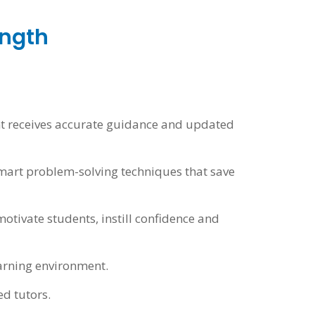
ength
ent receives accurate guidance and updated
smart problem-solving techniques that save
otivate students, instill confidence and
arning environment.
ed tutors.