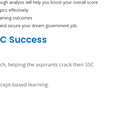
ugh analysis will help you boost your overall score.
ics effectively.
learning outcomes
m and secure your dream government job.
SSC Success
h, helping the aspirants crack their SSC
ncept-based learning.