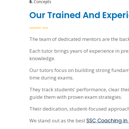
6.
Concepts
Our Trained And Experi
The team of dedicated mentors are the bac
Each tutor brings years of experience in p
knowledge.
Our tutors focus on building strong fundam
time during exams.
They track students’ performance, clear the
guide them with proven exam strategies.
Their dedication, student-focused approac
We stand out as the best
SSC Coaching in 