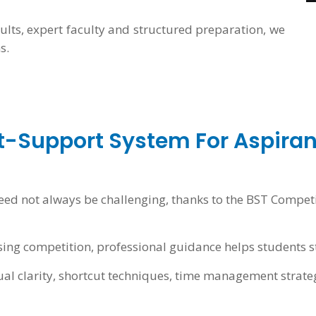
sults, expert faculty and structured preparation, we
s.
t-Support System For Aspiran
eed not always be challenging, thanks to the BST Compet
ing competition, professional guidance helps students s
al clarity, shortcut techniques, time management strate