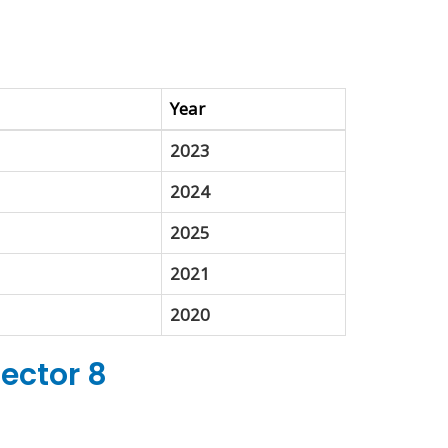
Year
2023
2024
2025
2021
2020
Sector 8