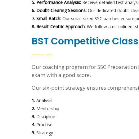
5. Performance Analysis:
Receive detailed test analys
6. Doubt-Clearing Sessions:
Our dedicated doubt-cleari
7. Small Batch:
Our small-sized SSC batches ensure pe
8. Result-Centric Approach:
We follow a disciplined, 
BST Competitive Classe
Our coaching program for SSC Preparation is
exam with a good score.
Our six-point strategy ensures comprehensi
1.
Analysis
2.
Mentorship
3.
Discipline
4.
Practise
5.
Strategy