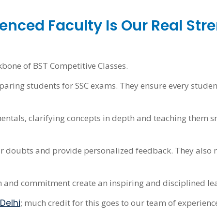
enced Faculty Is Our Real Str
kbone of BST Competitive Classes.
reparing students for SSC exams. They ensure every stud
entals, clarifying concepts in depth and teaching them 
ir doubts and provide personalized feedback. They also m
h and commitment create an inspiring and disciplined le
Delhi
; much credit for this goes to our team of experienc