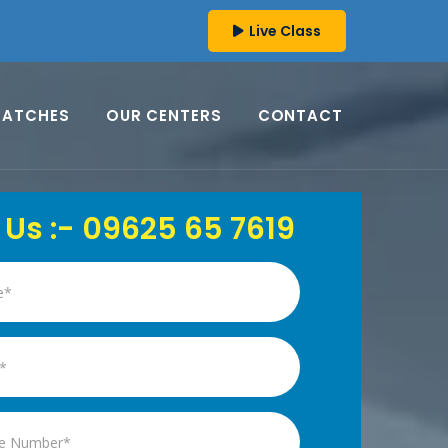
Live Class
BATCHES
OUR CENTERS
CONTACT
 Us :- 09625 65 7619