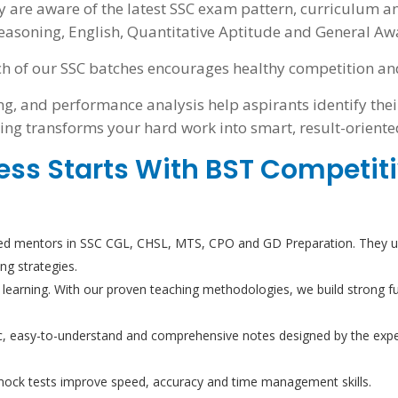
y are aware of the latest SSC exam pattern, curriculum a
easoning, English, Quantitative Aptitude and General Awa
h of our SSC batches encourages healthy competition and 
g, and performance analysis help aspirants identify thei
ing transforms your hard work into smart, result-oriente
ess Starts With BST Competit
d mentors in SSC CGL, CHSL, MTS, CPO and GD Preparation. They un
ing strategies.
 learning. With our proven teaching methodologies, we build strong f
, easy-to-understand and comprehensive notes designed by the exper
 mock tests improve speed, accuracy and time management skills.