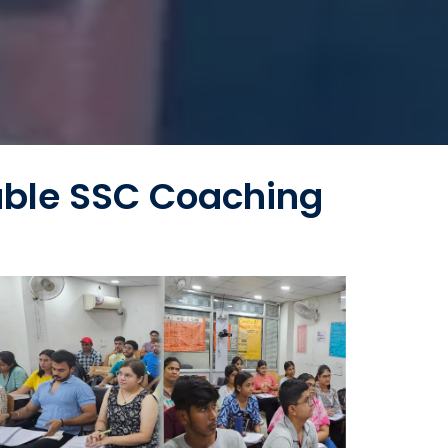
able SSC Coaching