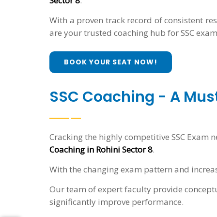
Sector 8
.
With a proven track record of consistent re
are your trusted coaching hub for SSC exam
BOOK YOUR SEAT NOW!
SSC Coaching - A Mus
Cracking the highly competitive SSC Exam n
Coaching in Rohini Sector 8
.
With the changing exam pattern and increas
Our team of expert faculty provide conceptu
significantly improve performance.