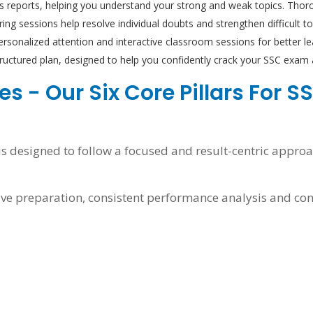
is reports, helping you understand your strong and weak topics. Thoro
ng sessions help resolve individual doubts and strengthen difficult top
rsonalized attention and interactive classroom sessions for better 
structured plan, designed to help you confidently crack your SSC exa
s - Our Six Core Pillars For 
 designed to follow a focused and result-centric approac
ve preparation, consistent performance analysis and co