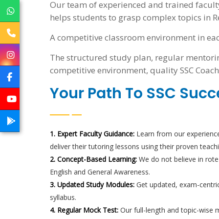
Our team of experienced and trained facult
helps students to grasp complex topics in R
A competitive classroom environment in eac
The structured study plan, regular mentorin
competitive environment, quality SSC Coach
Your Path To SSC Succ
1. Expert Faculty Guidance:
Learn from our experience
deliver their tutoring lessons using their proven teach
2. Concept-Based Learning:
We do not believe in rote
English and General Awareness.
3. Updated Study Modules:
Get updated, exam-centric
syllabus.
4. Regular Mock Test:
Our full-length and topic-wise