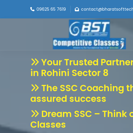
09625 65 7619
contact@bharatsofttec
Your Trusted Partne
in Rohini Sector 8
The SSC Coaching t
assured success
Dream SSC – Think o
Classes