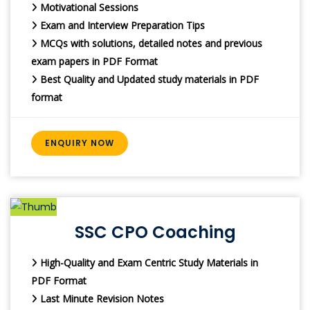
Motivational Sessions
Exam and Interview Preparation Tips
MCQs with solutions, detailed notes and previous
exam papers in PDF Format
Best Quality and Updated study materials in PDF
format
ENQUIRY NOW
SSC CPO Coaching
High-Quality and Exam Centric Study Materials in
PDF Format
Last Minute Revision Notes