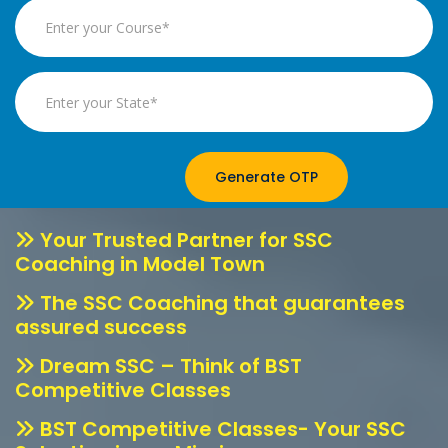
Generate OTP
Your Trusted Partner for SSC
Coaching in Model Town
The SSC Coaching that guarantees
assured success
Dream SSC – Think of BST
Competitive Classes
BST Competitive Classes- Your SSC