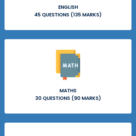
ENGLISH
45 QUESTIONS (135 MARKS)
MATHS
30 QUESTIONS (90 MARKS)