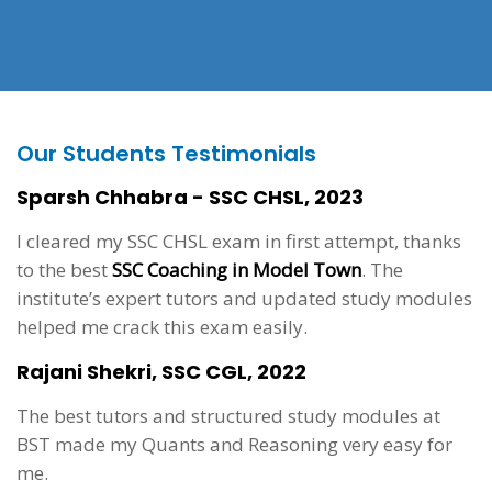
Our Students Testimonials
Sparsh Chhabra - SSC CHSL, 2023
I cleared my SSC CHSL exam in first attempt, thanks
to the best
SSC Coaching in Model Town
. The
institute’s expert tutors and updated study modules
helped me crack this exam easily.
Rajani Shekri, SSC CGL, 2022
The best tutors and structured study modules at
BST made my Quants and Reasoning very easy for
me.