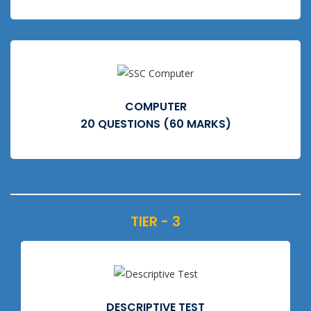
COMPUTER
20 QUESTIONS (60 MARKS)
TIER - 3
DESCRIPTIVE TEST