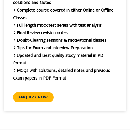
solutions and Notes
Complete course covered in either Online or Offline
Classes
Full length mock test series with test analysis
Final Review revision notes
Doubt-Clearing sessions & motivational classes
Tips for Exam and Interview Preparation
Updated and Best quality study material in PDF
format
MCQs with solutions, detailed notes and previous
exam papers in PDF Format
ENQUIRY NOW