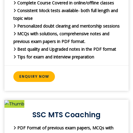
Complete Course Covered in online/offline classes
Consistent Mock tests available- both full length and
topic wise
Personalized doubt clearing and mentorship sessions
MCQs with solutions, comprehensive notes and
previous exam papers in PDF format.
Best quality and Upgraded notes in the PDF format
Tips for exam and interview preparation
ENQUIRY NOW
SSC MTS Coaching
PDF Format of previous exam papers, MCQs with