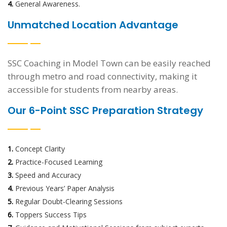
4.
General Awareness.
Unmatched Location Advantage
SSC Coaching in Model Town can be easily reached
through metro and road connectivity, making it
accessible for students from nearby areas.
Our 6-Point SSC Preparation Strategy
1.
Concept Clarity
2.
Practice-Focused Learning
3.
Speed and Accuracy
4.
Previous Years’ Paper Analysis
5.
Regular Doubt-Clearing Sessions
6.
Toppers Success Tips