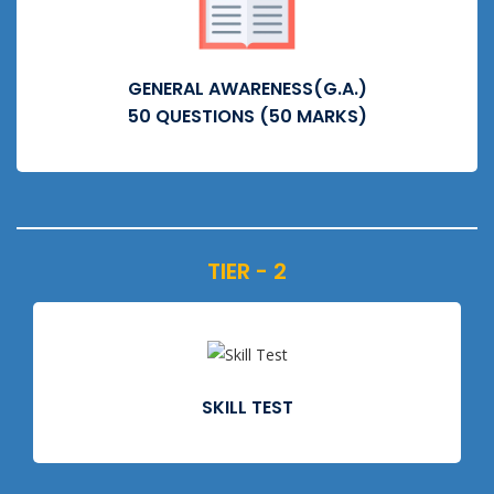
GENERAL AWARENESS(G.A.)
50 QUESTIONS (50 MARKS)
TIER - 2
SKILL TEST