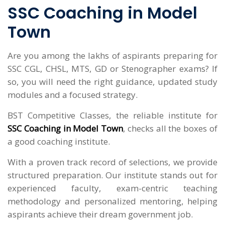
SSC Coaching in Model
Town
Are you among the lakhs of aspirants preparing for
SSC CGL, CHSL, MTS, GD or Stenographer exams? If
so, you will need the right guidance, updated study
modules and a focused strategy.
BST Competitive Classes, the reliable institute for
SSC Coaching in Model Town
, checks all the boxes of
a good coaching institute.
With a proven track record of selections, we provide
structured preparation. Our institute stands out for
experienced faculty, exam-centric teaching
methodology and personalized mentoring, helping
aspirants achieve their dream government job.