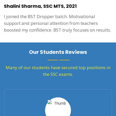
Shalini Sharma, SSC MTS, 2021
I joined the BST Dropper batch. Motivational
support and personal attention from teachers
boosted my confidence. BST truly focuses on results.
Our Students Reviews
Many of our students have secured top positions in
the SSC exams.