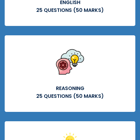
ENGLISH
25 QUESTIONS (50 MARKS)
REASONING
25 QUESTIONS (50 MARKS)