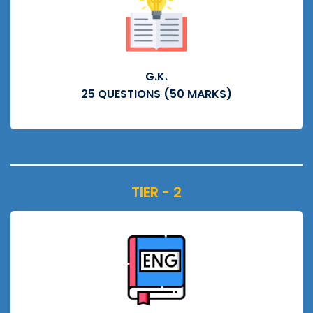
G.K.
25 QUESTIONS (50 MARKS)
TIER - 2