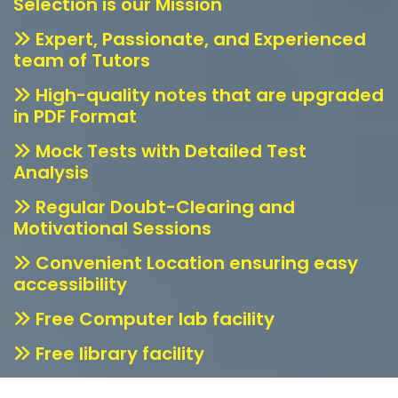
Selection is our Mission
Expert, Passionate, and Experienced
team of Tutors
High-quality notes that are upgraded
in PDF Format
Mock Tests with Detailed Test
Analysis
Regular Doubt-Clearing and
Motivational Sessions
Convenient Location ensuring easy
accessibility
Free Computer lab facility
Free library facility