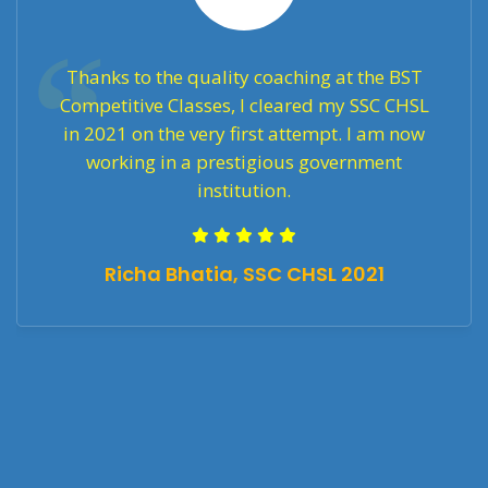
Thanks to the quality coaching at the BST
Competitive Classes, I cleared my SSC CHSL
in 2021 on the very first attempt. I am now
working in a prestigious government
institution.
Richa Bhatia, SSC CHSL 2021