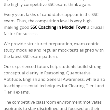
the highly competitive SSC exam, think again.
Every year, lakhs of candidates appear in the SSC
exam. Thus, the competition level is very high,
making good
SSC Coaching in Model Town
a crucial
factor for success.
We provide structured preparation, exam-centric
study modules and regular mock tests aligned with
the latest SSC exam pattern.
Our experienced tutors help students build strong
conceptual clarity in Reasoning, Quantitative
Aptitude, English and General Awareness, while also
teaching essential techniques for Clearing Tier I and
Tier II exams.
The competitive classroom environment motivates
aspirants to stay disciplined and focused on their