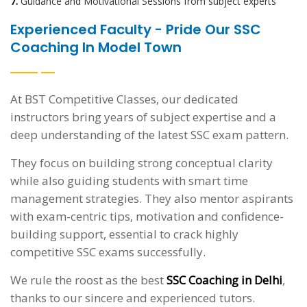
7.
Guidance and Motivational Sessions from subject experts
Experienced Faculty - Pride Our SSC
Coaching In Model Town
At BST Competitive Classes, our dedicated
instructors bring years of subject expertise and a
deep understanding of the latest SSC exam pattern.
They focus on building strong conceptual clarity
while also guiding students with smart time
management strategies. They also mentor aspirants
with exam-centric tips, motivation and confidence-
building support, essential to crack highly
competitive SSC exams successfully.
We rule the roost as the best
SSC Coaching in Delhi
,
thanks to our sincere and experienced tutors.