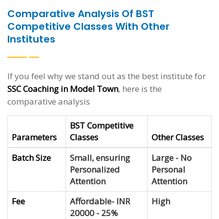
Comparative Analysis Of BST
Competitive Classes With Other
Institutes
If you feel why we stand out as the best institute for
SSC Coaching in Model Town
, here is the
comparative analysis
BST Competitive
Parameters
Classes
Other Classes
Batch Size
Small, ensuring
Large - No
Personalized
Personal
Attention
Attention
Fee
Affordable- INR
High
20000 - 25%