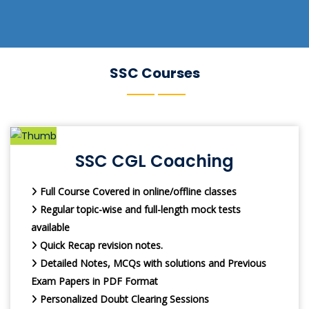
SSC Courses
SSC CGL Coaching
Full Course Covered in online/offline classes
Regular topic-wise and full-length mock tests
available
Quick Recap revision notes.
Detailed Notes, MCQs with solutions and Previous
Exam Papers in PDF Format
Personalized Doubt Clearing Sessions