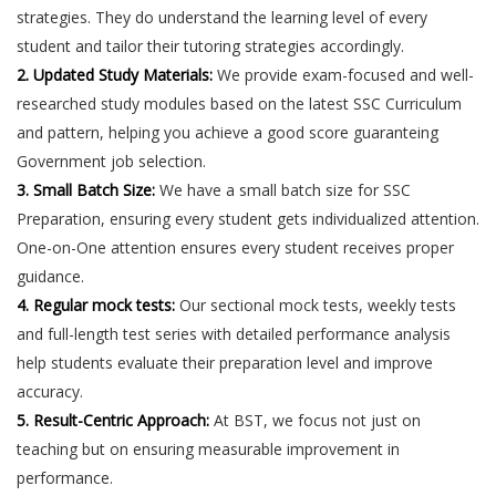
strategies. They do understand the learning level of every
student and tailor their tutoring strategies accordingly.
2. Updated Study Materials:
We provide exam-focused and well-
researched study modules based on the latest SSC Curriculum
and pattern, helping you achieve a good score guaranteing
Government job selection.
3. Small Batch Size:
We have a small batch size for SSC
Preparation, ensuring every student gets individualized attention.
One-on-One attention ensures every student receives proper
guidance.
4. Regular mock tests:
Our sectional mock tests, weekly tests
and full-length test series with detailed performance analysis
help students evaluate their preparation level and improve
accuracy.
5. Result-Centric Approach:
At BST, we focus not just on
teaching but on ensuring measurable improvement in
performance.