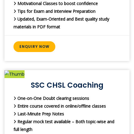
Motivational Classes to boost confidence
Tips for Exam and Interview Preparation
Updated, Exam-Oriented and Best quality study
materials in PDF format
ENQUIRY NOW
SSC CHSL Coaching
One-on-One Doubt clearing sessions
Entire course covered in online/offline classes
Last-Minute Prep Notes
Regular mock test available – Both topic-wise and
full length