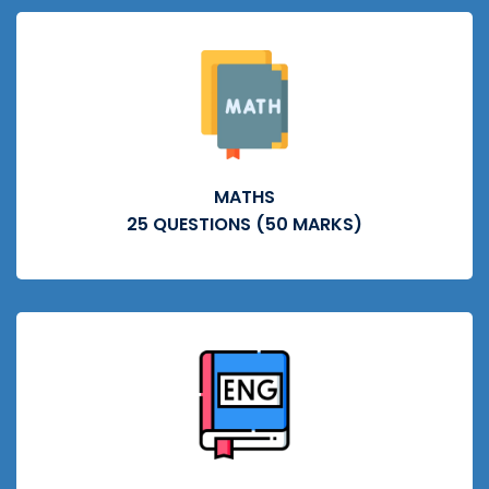
MATHS
25 QUESTIONS (50 MARKS)