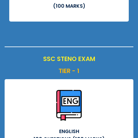
(100 MARKS)
SSC STENO EXAM
TIER - 1
ENGLISH