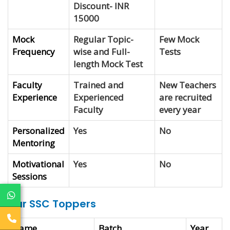
Discount- INR
15000
Mock
Regular Topic-
Few Mock
Frequency
wise and Full-
Tests
length Mock Test
Faculty
Trained and
New Teachers
Experience
Experienced
are recruited
Faculty
every year
Personalized
Yes
No
Mentoring
Motivational
Yes
No
Sessions
Our SSC Toppers
Name
Batch
Year