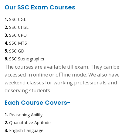
Our SSC Exam Courses
1.
SSC CGL
2.
SSC CHSL
3.
SSC CPO
4.
SSC MTS
5.
SSC GD
6.
SSC Stenographer
The courses are available till exam. They can be
accessed in online or offline mode. We also have
weekend classes for working professionals and
deserving students.
Each Course Covers-
1.
Reasoning Ability
2.
Quantitative Aptitude
3.
English Language