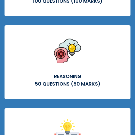
100 QUESTIONS (100 MARKS)
REASONING
50 QUESTIONS (50 MARKS)