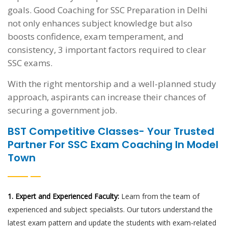
goals. Good Coaching for SSC Preparation in Delhi
not only enhances subject knowledge but also
boosts confidence, exam temperament, and
consistency, 3 important factors required to clear
SSC exams.
With the right mentorship and a well-planned study
approach, aspirants can increase their chances of
securing a government job.
BST Competitive Classes- Your Trusted
Partner For SSC Exam Coaching In Model
Town
1. Expert and Experienced Faculty:
Learn from the team of
experienced and subject specialists. Our tutors understand the
latest exam pattern and update the students with exam-related