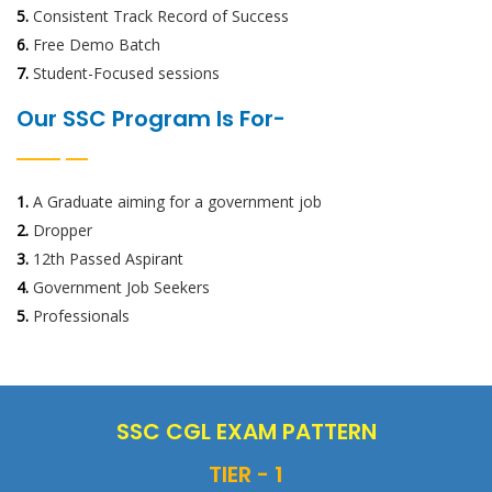
5.
Consistent Track Record of Success
6.
Free Demo Batch
7.
Student-Focused sessions
Our SSC Program Is For-
1.
A Graduate aiming for a government job
2.
Dropper
3.
12th Passed Aspirant
4.
Government Job Seekers
5.
Professionals
SSC CGL EXAM PATTERN
TIER - 1