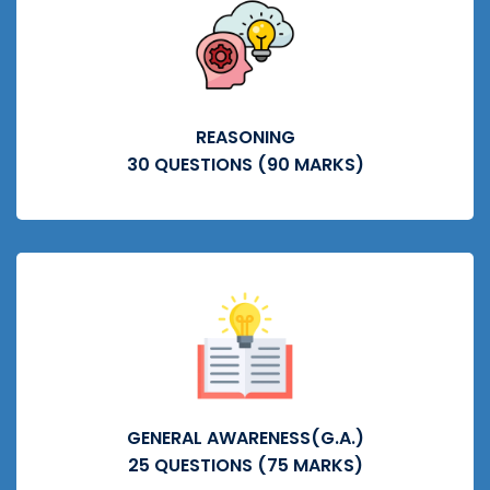
REASONING
30 QUESTIONS (90 MARKS)
GENERAL AWARENESS(G.A.)
25 QUESTIONS (75 MARKS)