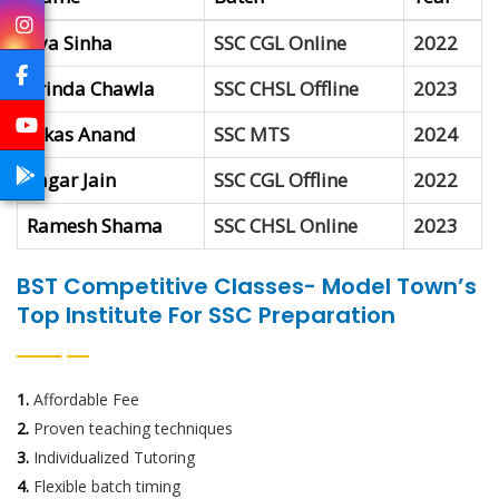
Jiya Sinha
SSC CGL Online
2022
Vrinda Chawla
SSC CHSL Offline
2023
Vikas Anand
SSC MTS
2024
Sagar Jain
SSC CGL Offline
2022
Ramesh Shama
SSC CHSL Online
2023
BST Competitive Classes- Model Town’s
Top Institute For SSC Preparation
1.
Affordable Fee
2.
Proven teaching techniques
3.
Individualized Tutoring
4.
Flexible batch timing