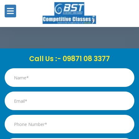
8
Call Us :- 09871 08 3377