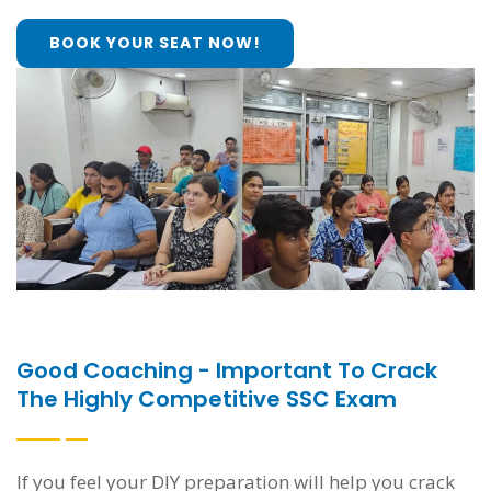
BOOK YOUR SEAT NOW!
Good Coaching - Important To Crack
The Highly Competitive SSC Exam
If you feel your DIY preparation will help you crack