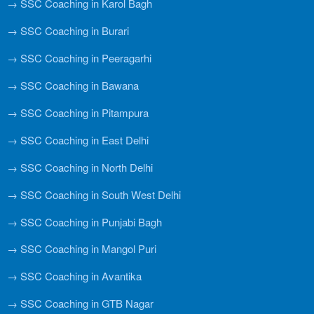
→ SSC Coaching in Karol Bagh
→ SSC Coaching in Burari
→ SSC Coaching in Peeragarhi
→ SSC Coaching in Bawana
→ SSC Coaching in Pitampura
→ SSC Coaching in East Delhi
→ SSC Coaching in North Delhi
→ SSC Coaching in South West Delhi
→ SSC Coaching in Punjabi Bagh
→ SSC Coaching in Mangol Puri
→ SSC Coaching in Avantika
→ SSC Coaching in GTB Nagar