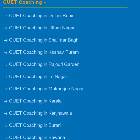
CUET Coaching »
→ CUET Coaching in Delhi / Rohini
→ CUET Coaching in Uttam Nagar
→ CUET Coaching in Shalimar Bagh
→ CUET Coaching in Keshav Puram
→ CUET Coaching in Rajouri Garden
→ CUET Coaching in Tri Nagar
→ CUET Coaching in Mukherjee Nagar
→ CUET Coaching in Karala
→ CUET Coaching in Kanjhawala
→ CUET Coaching in Burari
→ CUET Coaching in Bawana