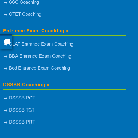
→ SSC Coaching
→ CTET Coaching
Entrance Exam Coaching »
→ CLAT Entrance Exam Coaching
→ BBA Entrance Exam Coaching
→ Bed Entrance Exam Coaching
DSSSB Coaching »
→ DSSSB PGT
→ DSSSB TGT
→ DSSSB PRT