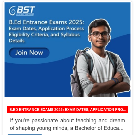
B.ED ENTRANCE EXAMS 2025: EXAM DATES, APPLICATION PRO...
If you're passionate about teaching and dream
of shaping young minds, a Bachelor of Educa...