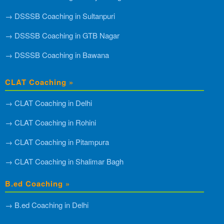
→ DSSSB Coaching in Sultanpuri
→ DSSSB Coaching in GTB Nagar
→ DSSSB Coaching in Bawana
CLAT Coaching »
→ CLAT Coaching in Delhi
→ CLAT Coaching in Rohini
→ CLAT Coaching in Pitampura
→ CLAT Coaching in Shalimar Bagh
B.ed Coaching »
→ B.ed Coaching in Delhi