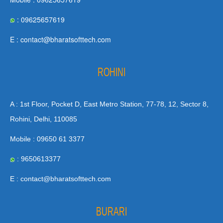
: 09625657619
E : contact@bharatsofttech.com
ROHINI
A : 1st Floor, Pocket D, East Metro Station, 77-78, 12, Sector 8,
Rohini, Delhi, 110085
Mobile : 09650 61 3377
: 9650613377
E : contact@bharatsofttech.com
BURARI