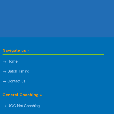
Navigate us »
→ Home
→ Batch Timing
→ Contact us
General Coaching »
→ UGC Net Coaching