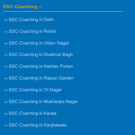
SSC Coaching »
→ SSC Coaching in Delhi
→ SSC Coaching in Rohini
→ SSC Coaching in Uttam Nagar
→ SSC Coaching in Shalimar Bagh
→ SSC Coaching in Keshav Puram
→ SSC Coaching in Rajouri Garden
→ SSC Coaching in Tri Nagar
→ SSC Coaching in Mukherjee Nagar
→ SSC Coaching in Karala
→ SSC Coaching in Kanjhawala