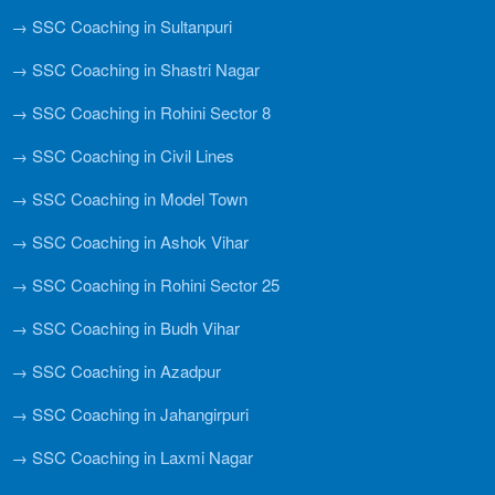
→ SSC Coaching in Sultanpuri
→ SSC Coaching in Shastri Nagar
→ SSC Coaching in Rohini Sector 8
→ SSC Coaching in Civil Lines
→ SSC Coaching in Model Town
→ SSC Coaching in Ashok Vihar
→ SSC Coaching in Rohini Sector 25
→ SSC Coaching in Budh Vihar
→ SSC Coaching in Azadpur
→ SSC Coaching in Jahangirpuri
→ SSC Coaching in Laxmi Nagar