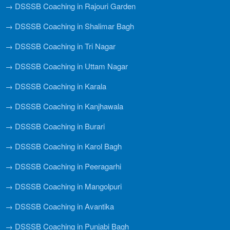
→ DSSSB Coaching in Rajouri Garden
→ DSSSB Coaching in Shalimar Bagh
→ DSSSB Coaching in Tri Nagar
→ DSSSB Coaching in Uttam Nagar
→ DSSSB Coaching in Karala
→ DSSSB Coaching in Kanjhawala
→ DSSSB Coaching in Burari
→ DSSSB Coaching in Karol Bagh
→ DSSSB Coaching in Peeragarhi
→ DSSSB Coaching in Mangolpuri
→ DSSSB Coaching in Avantika
→ DSSSB Coaching in Punjabi Bagh