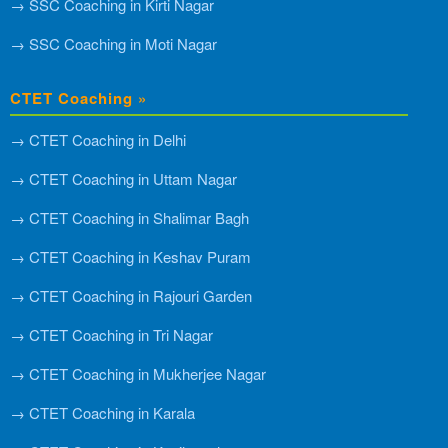
→ SSC Coaching in Kirti Nagar
→ SSC Coaching in Moti Nagar
CTET Coaching »
→ CTET Coaching in Delhi
→ CTET Coaching in Uttam Nagar
→ CTET Coaching in Shalimar Bagh
→ CTET Coaching in Keshav Puram
→ CTET Coaching in Rajouri Garden
→ CTET Coaching in Tri Nagar
→ CTET Coaching in Mukherjee Nagar
→ CTET Coaching in Karala