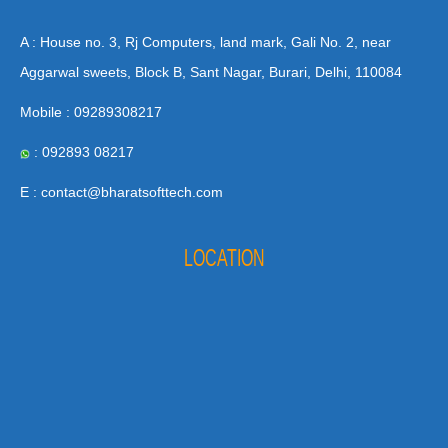
A : House no. 3, Rj Computers, land mark, Gali No. 2, near
Aggarwal sweets, Block B, Sant Nagar, Burari, Delhi, 110084
Mobile : 09289308217
: 092893 08217
E : contact@bharatsofttech.com
LOCATION