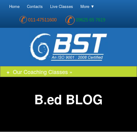
Home
Contacts
Live Classes
More ▼
011-47511600
09625 65 7619
Our Coaching Classes »
B.ed BLOG