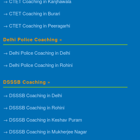
→ CTET Coaching in Kanjhawala
→ CTET Coaching in Burari
→ CTET Coaching in Peeragarhi
Delhi Police Coaching »
→ Delhi Police Coaching in Delhi
→ Delhi Police Coaching in Rohini
DSSSB Coaching »
→ DSSSB Coaching in Delhi
→ DSSSB Coaching in Rohini
→ DSSSB Coaching in Keshav Puram
→ DSSSB Coaching in Mukherjee Nagar