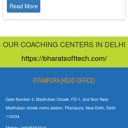
Read More
OUR COACHING CENTERS IN DELHI
https://bharatsofttech.com/
PITAMPURA (HEAD OFFICE)
Gate Number 3, Madhuban Chowk, FD-1, 2nd floor Near
Madhuban chowk metro station, Pitampura, New Delhi, Delhi
110034
Mobile : 09625657619