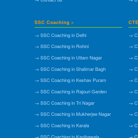
SSC Coaching »
CTE
→ SSC Coaching in Delhi
→ CT
→ SSC Coaching in Rohini
→ CT
→ SSC Coaching in Uttam Nagar
→ CT
→ SSC Coaching in Shalimar Bagh
→ C
→ SSC Coaching in Keshav Puram
→ CT
→ SSC Coaching in Rajouri Garden
→ CT
→ SSC Coaching in Tri Nagar
→ CT
→ SSC Coaching in Mukherjee Nagar
→ CT
→ SSC Coaching in Karala
→ CT
→ SSC Coaching in Kanjhawala
→ CT