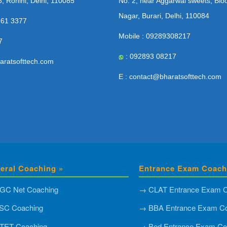
8, Rohini, Delhi, 110085
No. 2, near Aggarwal sweets, Blo
Nagar, Burari, Delhi, 110084
 61 3377
Mobile : 09289308217
7
: 092893 08217
aratsofttech.com
E : contact@bharatsofttech.com
eral Coaching »
Entrance Exam Coach
GC Net Coaching
→ CLAT Entrance Exam C
SC Coaching
→ BBA Entrance Exam Co
TET Coaching
→ Bed Entrance Exam Co