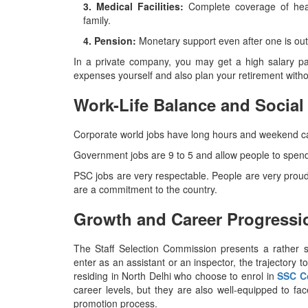
3. Medical Facilities:
Complete coverage of hea
family.
4. Pension:
Monetary support even after one is out 
In a private company, you may get a high salary p
expenses yourself and also plan your retirement without any a
Work-Life Balance and Social
Corporate world jobs have long hours and weekend calls
Government jobs are 9 to 5 and allow people to spend 
PSC jobs are very respectable. People are very proud 
are a commitment to the country.
Growth and Career Progressi
The​‍​‌‍​‍‌​‍​‌‍​‍‌ Staff Selection Commission presents a
enter as an assistant or an inspector, the trajectory 
residing in North Delhi who choose to enrol in
SSC C
career levels, but they are also well-equipped to fa
promotion ​‍​‌‍​‍‌​‍​‌‍​‍‌process.