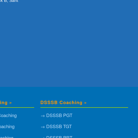
ck B, Sant
ing »
DSSSB Coaching »
oaching
→ DSSSB PGT
aching
→ DSSSB TGT
aching
→ DSSSB PRT