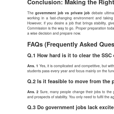
Conclusion: Making the Righ
The​‍​‌‍​‍‌​‍​‌‍​‍‌
government job vs private job
debate ultimat
working in a fast-changing environment and taking h
However, if you desire a job that brings stability, giv
Commission is the way to go. Proper preparation toda
a wise decision and prepare now.
FAQs (Frequently Asked Ques
Q.1 How hard is it to clear the SS
Ans. 1
Yes, it is complicated and competitive, but wit
students pass every year and focus mainly on the fu
Q.2 Is it feasible to move from the 
Ans. 2
Sure, many people change their jobs to the g
and prospects of stability. You only need to fulfil th
Q.3 Do government jobs lack excit