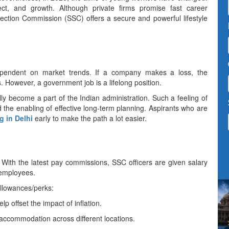
ect, and growth. Although private firms promise fast career
ection Commission (SSC) offers a secure and powerful lifestyle
very much dependent on market trends. If a company makes a loss, the
. However, a government job is a lifelong position.
y become a part of the Indian administration. Such a feeling of
d the enabling of effective long-term planning. Aspirants who are
 in Delhi
early to make the path a lot ​‍​‌‍​‍‌​‍​‌‍​‍‌easier.
re over. With the latest pay commissions, SSC officers are given salary
 employees.
allowances/perks:
lp offset the impact of inflation.
accommodation across different locations.