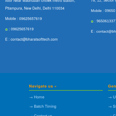
floor Near Madhuban chowk metro station,
78, 12, Sector 
Pitampura, New Delhi, Delhi 110034
Mobile : 09650
Mobile : 09625657619
: 965061337
: 09625657619
E : contact@bh
E : contact@bharatsofttech.com
Navigate us »
Gen
→ Home
→ U
→ Batch Timing
→ S
→ Contact us
→ C