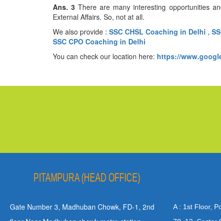
Ans. 3
There are many interesting opportunities an
External Affairs. So, not at ​‍​‌‍​‍‌​‍​‌‍​‍‌all.
We also provide :
SSC CHSL Coaching in Delhi
,
SS
SSC CPO Coaching in Delhi
You can check our location here:
https://www.goog
PITAMPURA (HEAD OFFICE)
Gate Number 3, Madhuban Chowk, FD-1, 2nd
A : 1st Floor, 