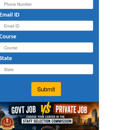
Email ID
Course
State
Submit