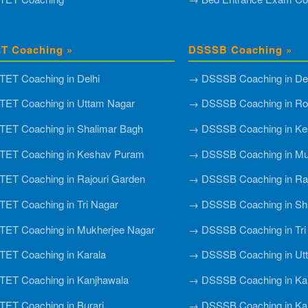
T Coaching »
DSSSB Coaching »
ET Coaching in Delhi
→ DSSSB Coaching in Del
ET Coaching in Uttam Nagar
→ DSSSB Coaching in Roh
ET Coaching in Shalimar Bagh
→ DSSSB Coaching in Ke
TET Coaching in Keshav Puram
→ DSSSB Coaching in Mu
ET Coaching in Rajouri Garden
→ DSSSB Coaching in Raj
ET Coaching in Tri Nagar
→ DSSSB Coaching in Sh
ET Coaching in Mukherjee Nagar
→ DSSSB Coaching in Tri
ET Coaching in Karala
→ DSSSB Coaching in Ut
ET Coaching in Kanjhawala
→ DSSSB Coaching in Ka
ET Coaching in Burari
→ DSSSB Coaching in Ka