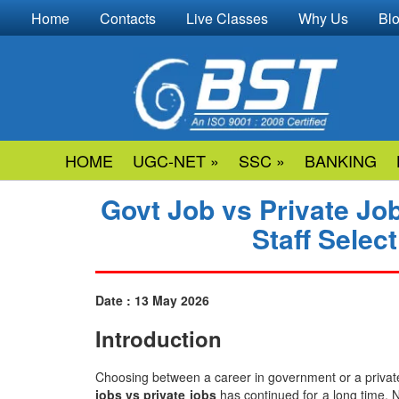
Home
Contacts
Live Classes
Why Us
Bl
HOME
UGC-NET »
SSC »
BANKING
Govt Job vs Private Jo
Staff Sele
Date : 13 May 2026
Introduction
Choosing​‍​‌‍​‍‌​‍​‌‍​‍‌ between a career in government or a p
jobs vs private jobs
has continued for a long time. 