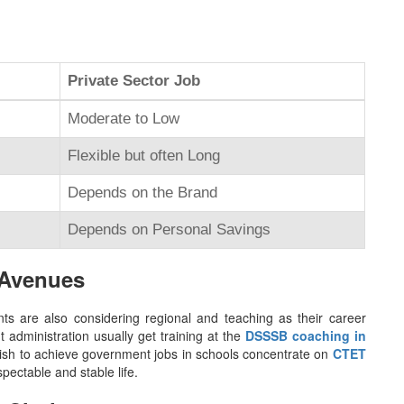
Private Sector Job
Moderate to Low
Flexible but often Long
Depends on the Brand
Depends on Personal Savings
 Avenues
s are also considering regional and teaching as their career
administration usually get training at the
DSSSB coaching in
wish to achieve government jobs in schools concentrate on
CTET
pectable and stable life.