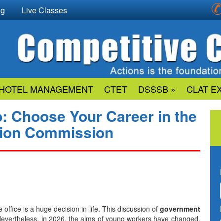
og
Live Classes
HOTEL MANAGEMENT
CTET
DSSSB »
CLAT E
b: Choose Your Career in the
ction Commission
rivate office is a huge decision in life. This discussion of
government
Nevertheless, in 2026, the aims of young workers have changed.