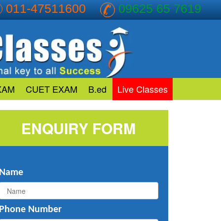
011-47511600
09625 65 7619
XAM
CUET EXAM
B.ed
Live Classes
ENQUIRY FORM
Name
Phone Number