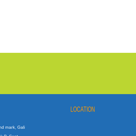
LOCATION
nd mark, Gali