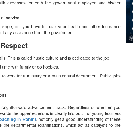
lth expenses for both the government employee and his/her
of service.
ackage, but you have to bear your health and other insurance
ssistance from the ​‍​‌‍​‍‌​‍​‌‍​‍‌government.
 Respect
. This is called hustle culture and is dedicated to the job.
time with family or do hobbies.
to work for a ministry or a main central department. Public jobs
on
 rather straightforward advancement track. Regardless of whether you
towards the upper echelons is clearly laid out. For young learners
oaching in Rohini
, not only get a good understanding of these
ce the departmental examinations, which act as catalysts to the