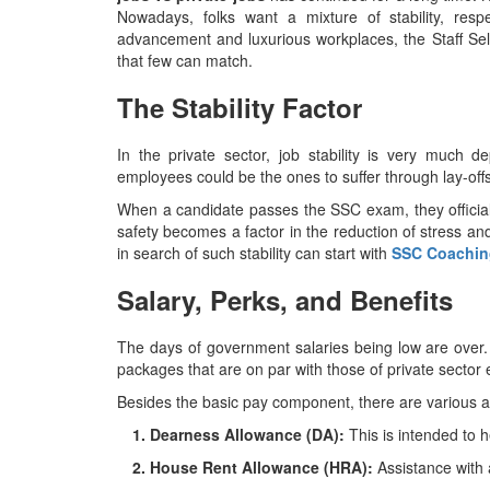
Nowadays, folks want a mixture of stability, resp
advancement and luxurious workplaces, the Staff Sel
that few can match. ​‍​‌‍​‍‌​‍​‌‍​‍‌
The Stability Factor
In​‍​‌‍​‍‌​‍​‌‍​‍‌ the private sector, job stability is 
employees could be the ones to suffer through lay-offs
When a candidate passes the SSC exam, they officiall
safety becomes a factor in the reduction of stress an
in search of such stability can start with
SSC Coaching
Salary, Perks, and Benefits
The​‍​‌‍​‍‌​‍​‌‍​‍‌ days of government salaries being low a
packages that are on par with those of private sector
Besides the basic pay component, there are various 
1. Dearness Allowance (DA):
This is intended to he
2. House Rent Allowance (HRA):
Assistance with 