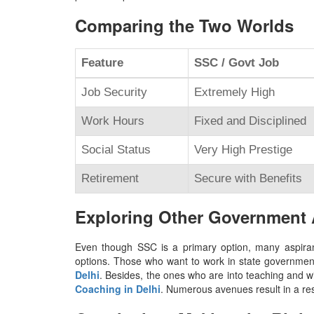
Comparing the Two Worlds
Feature
SSC / Govt Job
Job Security
Extremely High
Work Hours
Fixed and Disciplined
Social Status
Very High Prestige
Retirement
Secure with Benefits
Exploring Other Government
Even though SSC is a primary option, many aspirant
options. Those who want to work in state government 
Delhi
. Besides, the ones who are into teaching and 
Coaching in Delhi
. Numerous avenues result in a res