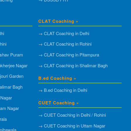
CLAT Coaching »
hi
→ CLAT Coaching in Delhi
ini
→ CLAT Coaching in Rohini
shav Puram
→ CLAT Coaching in Pitampura
kherjee Nagar
→ CLAT Coaching in Shalimar Bagh
ouri Garden
B.ed Coaching »
alimar Bagh
→ B.ed Coaching in Delhi
 Nagar
CUET Coaching »
tam Nagar
→ CUET Coaching in Delhi / Rohini
rala
→ CUET Coaching in Uttam Nagar
njhawala