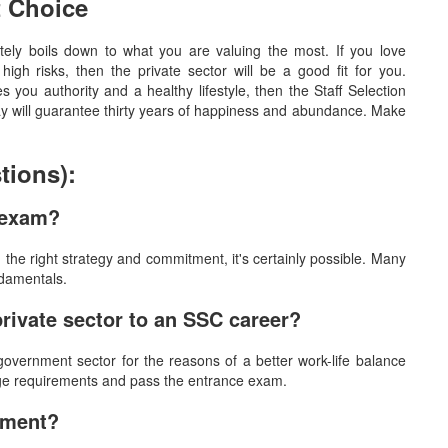
t Choice
ely boils down to what you are valuing the most. If you love
igh risks, then the private sector will be a good fit for you.
es you authority and a healthy lifestyle, then the Staff Selection
y will guarantee thirty years of happiness and abundance. Make
tions):
C exam?
h the right strategy and commitment, it's certainly possible. Many
ndamentals.
private sector to an SSC career?
overnment sector for the reasons of a better work-life balance
e age requirements and pass the entrance exam.
ement?