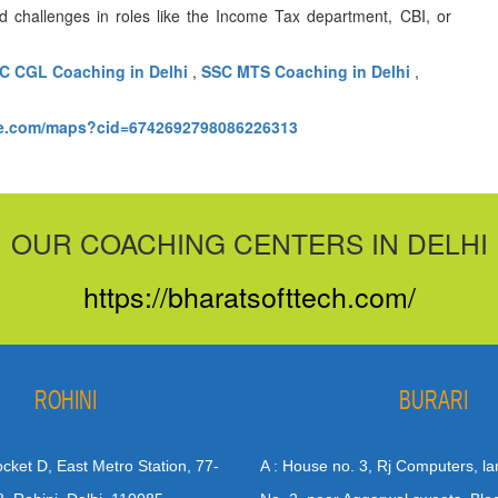
d challenges in roles like the Income Tax department, CBI, or
C CGL Coaching in Delhi
,
SSC MTS Coaching in Delhi
,
le.com/maps?cid=6742692798086226313
OUR COACHING CENTERS IN DELHI
https://bharatsofttech.com/
ROHINI
BURARI
Pocket D, East Metro Station, 77-
A : House no. 3, Rj Computers, la