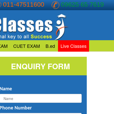
011-47511600
09625 65 7619
XAM
CUET EXAM
B.ed
Live Classes
ENQUIRY FORM
Name
Phone Number