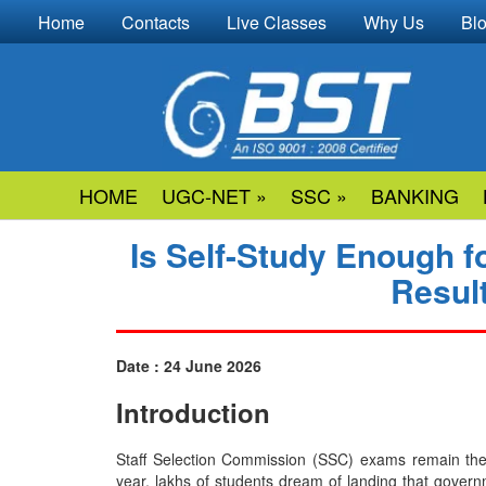
Home
Contacts
Live Classes
Why Us
Bl
HOME
UGC-NET »
SSC »
BANKING
Is Self-Study Enough f
Resul
Date : 24 June 2026
Introduction
Staff​‍​‌‍​‍‌​‍​‌‍​‍‌ Selection Commission (SSC) exams r
year, lakhs of students dream of landing that govern