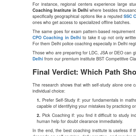
For instance, regional centers experience large st
Coaching Institute in Delhi
where besides thousands
specifically geographical options like a reputed
SSC C
ones who get access to specialized offline batches.
The same goes for exam pattern-based requirement 
CPO Coaching in Delhi
to take it up not only writt
For them Delhi police coaching especially in Delhi re
Those who are preparing for LDC, JSA or DEO can 
Delhi
from our premium institute BST Competitive Cla
Final Verdict: Which Path S
The research shows that with self-study alone one ca
individual choice:
1.
Prefer Self-Study if: your fundamentals in mat
capable of identifying your mistakes by practicing o
2.
Pick Coaching if: you find it difficult to study
human help for doubt clearance immediately.
In the end, the best coaching institute is useless if