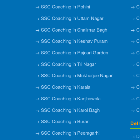
→ SSC Coaching in Rohini
→ CT
→ SSC Coaching in Uttam Nagar
→ CT
→ SSC Coaching in Shalimar Bagh
→ C
→ SSC Coaching in Keshav Puram
→ CT
→ SSC Coaching in Rajouri Garden
→ CT
→ SSC Coaching in Tri Nagar
→ CT
→ SSC Coaching in Mukherjee Nagar
→ CT
→ SSC Coaching in Karala
→ CT
→ SSC Coaching in Kanjhawala
→ CT
→ SSC Coaching in Karol Bagh
→ CT
→ SSC Coaching in Burari
Del
→ SSC Coaching in Peeragarhi
→ De