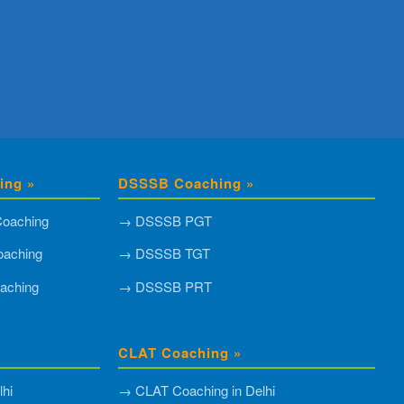
ing »
DSSSB Coaching »
oaching
→ DSSSB PGT
aching
→ DSSSB TGT
aching
→ DSSSB PRT
CLAT Coaching »
hi
→ CLAT Coaching in Delhi