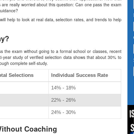
s are really worried about this question: Can one pass the exam
 guidance?
 will help to look at real data, selection rates, and trends to help
ay?
s the exam without going to a formal school or classes, recent
ti-year study of verified selection data shows that about 30% to
ough complete self-study.
tal Selections
Individual Success Rate
14% - 18%
22% - 26%
24% - 30%
Without Coaching