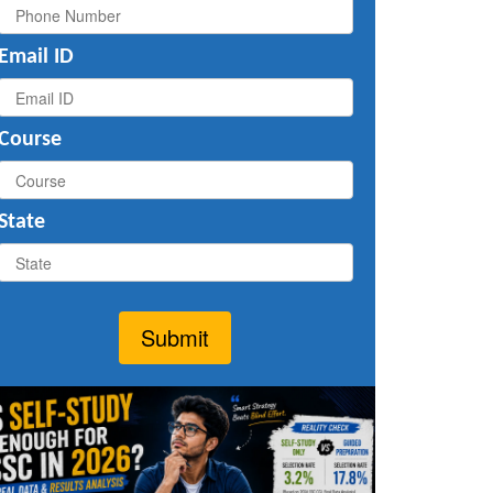
Email ID
Course
State
Submit