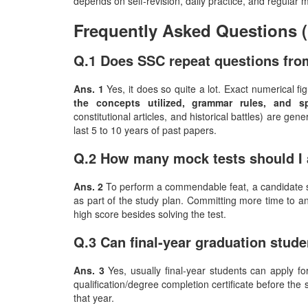
depends on self-revision, daily practice, and regular 
Frequently Asked Questions 
Q.1 Does SSC repeat questions fro
Ans. 1
Yes, it does so quite a lot. Exact numerical f
the concepts utilized, grammar rules, and s
constitutional articles, and historical battles) are gene
last 5 to 10 years of past papers.
Q.2 How many mock tests should I 
Ans. 2
To perform a commendable feat, a candidate sh
as part of the study plan. Committing more time to a
high score besides solving the test.
Q.3 Can final-year graduation stud
Ans. 3
Yes, usually final-year students can apply fo
qualification/degree completion certificate before the s
that year. ​‍​‌‍​‍‌​‍​‌‍​‍‌