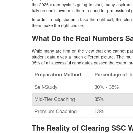
the 2026 exam cycle is going to start, many aspirant
fully on one's own or is there a need for professional
In order to help students take the right call, this blog
them make the right choice.
What Do the Real Numbers S
While many are firm on the view that one cannot pas
student data gives a much different picture. The mul
35% of all successful candidates passed the exam thr
Preparation Method
Percentage of To
Self-Study
30% - 35%
Mid-Tier Coaching
35%
Premium Coaching
13%
The Reality of Clearing SSC 