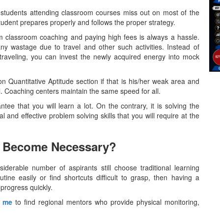
students attending classroom courses miss out on most of the
student prepares properly and follows the proper strategy.
m classroom coaching and paying high fees is always a hassle.
ny wastage due to travel and other such activities. Instead of
traveling, you can invest the newly acquired energy into mock
 Quantitative Aptitude section if that is his/her weak area and
l. Coaching centers maintain the same speed for all.
ntee that you will learn a lot. On the contrary, it is solving the
 and effective problem solving skills that you will require at the
 Become Necessary?
y, a considerable number of aspirants still choose traditional learning
utine easily or find shortcuts difficult to grasp, then having a
progress quickly.
r me
to find regional mentors who provide physical monitoring,