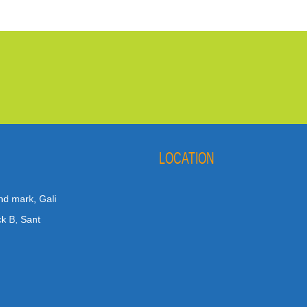
LOCATION
nd mark, Gali
ck B, Sant