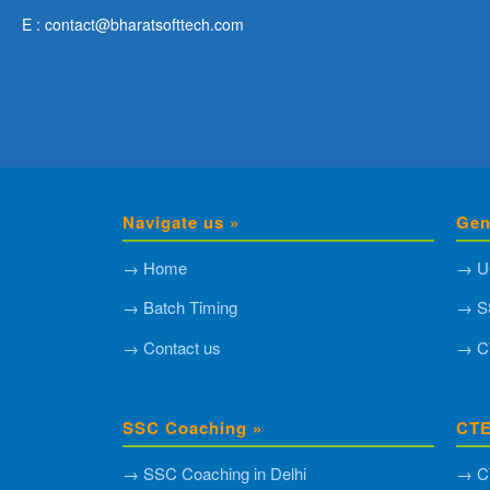
E : contact@bharatsofttech.com
Navigate us »
Gen
→ Home
→ U
→ Batch Timing
→ S
→ Contact us
→ C
SSC Coaching »
CTE
→ SSC Coaching in Delhi
→ CT