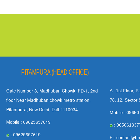
PITAMPURA (HEAD OFFICE)
Gate Number 3, Madhuban Chowk, FD-1, 2nd
A : 1st Floor, 
floor Near Madhuban chowk metro station,
78, 12, Sector 
Pitampura, New Delhi, Delhi 110034
Mobile : 09650
Mobile : 09625657619
: 965061337
: 09625657619
E : contact@bh