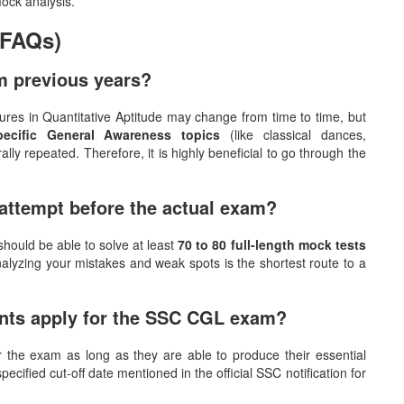
mock analysis.
(FAQs)
m previous years?
igures in Quantitative Aptitude may change from time to time, but
pecific General Awareness topics
(like classical dances,
rally repeated. Therefore, it is highly beneficial to go through the
attempt before the actual exam?
ould be able to solve at least
70 to 80 full-length mock tests
nalyzing your mistakes and weak spots is the shortest route to a
ents apply for the SSC CGL exam?
r the exam as long as they are able to produce their essential
pecified cut-off date mentioned in the official SSC notification for