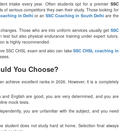
udent intake every year. Often students opt for a premier
SSC
 of serious competitors they own their study. Those looking for
oaching in Delhi
or an
SSC Coaching in South Delhi
are the
changes. Those who are into uniform services usually get
SSC
en test but also physical endurance training under expert tutors.
gion is highly recommended.
give SSC CHSL exam and also can take
SSC CHSL coaching in
sses.
hould You Choose?
n achieve excellent ranks in 2026. However, it is a completely
hs and English are good, you are very determined, and you are
nline mock tests.
 independently, you are unfamiliar with the subject, and you need
 the student does not study hard at home. Selection final always