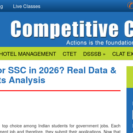
og
Live Classes
HOTEL MANAGEMENT
CTET
DSSSB »
CLAT E
or SSC in 2026? Real Data &
ts Analysis
emain the top choice among Indian students for government jobs. Each
ment job and therefore, they submit their applications. Now that