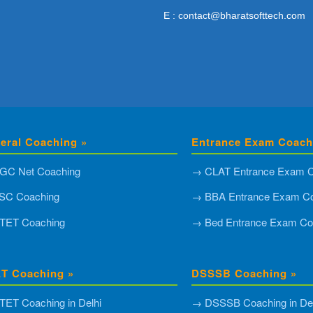
E : contact@bharatsofttech.com
eral Coaching »
Entrance Exam Coach
GC Net Coaching
→ CLAT Entrance Exam C
SC Coaching
→ BBA Entrance Exam Co
TET Coaching
→ Bed Entrance Exam Co
T Coaching »
DSSSB Coaching »
ET Coaching in Delhi
→ DSSSB Coaching in Del