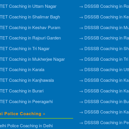
ET Coaching in Uttam Nagar
→ DSSSB Coaching in Roh
ET Coaching in Shalimar Bagh
→ DSSSB Coaching in Ke
TET Coaching in Keshav Puram
→ DSSSB Coaching in Mu
ET Coaching in Rajouri Garden
→ DSSSB Coaching in Raj
ET Coaching in Tri Nagar
→ DSSSB Coaching in Sh
ET Coaching in Mukherjee Nagar
→ DSSSB Coaching in Tri
ET Coaching in Karala
→ DSSSB Coaching in Ut
ET Coaching in Kanjhawala
→ DSSSB Coaching in Ka
ET Coaching in Burari
→ DSSSB Coaching in Ka
ET Coaching in Peeragarhi
→ DSSSB Coaching in Bur
→ DSSSB Coaching in Ka
hi Police Coaching »
→ DSSSB Coaching in Pee
lhi Police Coaching in Delhi