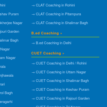
ini
→ CLAT Coaching in Rohini
shav Puram
→ CLAT Coaching in Pitampura
kherjee Nagar
→ CLAT Coaching in Shalimar Bagh
ouri Garden
B.ed Coaching »
alimar Bagh
→ B.ed Coaching in Delhi
 Nagar
CUET Coaching »
tam Nagar
→ CUET Coaching in Delhi / Rohini
rala
→ CUET Coaching in Uttam Nagar
njhawala
→ CUET Coaching in Shalimar Bagh
ari
→ CUET Coaching in Keshav Puram
rol Bagh
→ CUET Coaching in Rajouri Garden
ragarhi
→ CUET Coaching in Tri Nagar