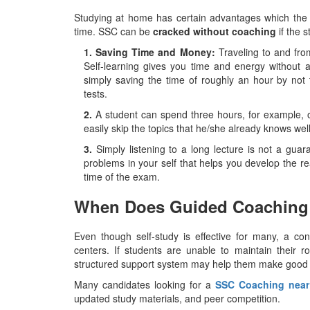
Studying at home has certain advantages which the 
time. SSC can be
cracked without coaching
if the 
1. Saving Time and Money:
Traveling to and fro
Self-learning gives you time and energy without a
simply saving the time of roughly an hour by not 
tests.
2.
A student can spend three hours, for example, on
easily skip the topics that he/she already knows wel
3.
Simply listening to a long lecture is not a guara
problems in your self that helps you develop the real
time of the ​‍​‌‍​‍‌​‍​‌‍​‍‌exam.
When Does Guided Coaching
Even​‍​‌‍​‍‌​‍​‌‍​‍‌ though self-study is effective for man
centers. If students are unable to maintain their ro
structured support system may help them make good 
Many candidates looking for a
SSC Coaching nea
updated study materials, and peer competition.