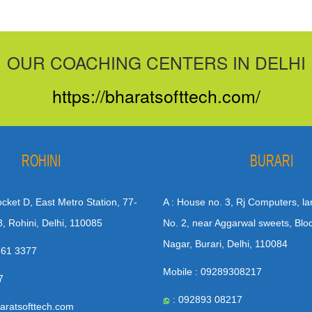
OUR COACHING CENTERS IN DELHI
https://bharatsofttech.com/
ROHINI
BURARI
Pocket D, East Metro Station, 77-
A : House no. 3, Rj Computers, la
8, Rohini, Delhi, 110085
No. 2, near Aggarwal sweets, Blo
Nagar, Burari, Delhi, 110084
 61 3377
Mobile : 09289308217
7
: 092893 08217
aratsofttech.com