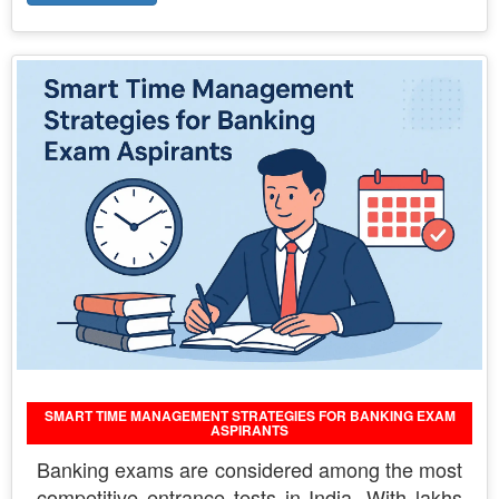
SMART TIME MANAGEMENT STRATEGIES FOR BANKING EXAM
ASPIRANTS
Banking exams are considered among the most
competitive entrance tests in India. With lakhs