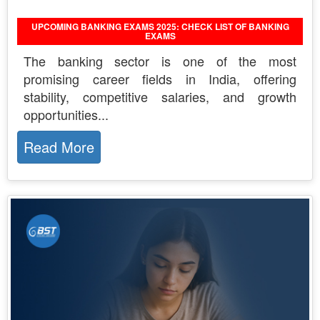
UPCOMING BANKING EXAMS 2025: CHECK LIST OF BANKING
EXAMS
The banking sector is one of the most
promising career fields in India, offering
stability, competitive salaries, and growth
opportunities...
Read More