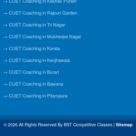
→ CUET Coaching in Keshav Puram
→ CUET Coaching in Rajouri Garden
→ CUET Coaching in Tri Nagar
→ CUET Coaching in Mukherjee Nagar
→ CUET Coaching in Karala
→ CUET Coaching in Kanjhawala
→ CUET Coaching in Burari
→ CUET Coaching in Bawana
→ CUET Coaching in Pitampura
© 2026 All Rights Reserved By BST Competitive Classes |
Sitemap