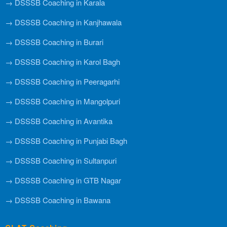
→ DSSSB Coaching in Karala
→ DSSSB Coaching in Kanjhawala
→ DSSSB Coaching in Burari
→ DSSSB Coaching in Karol Bagh
→ DSSSB Coaching in Peeragarhi
→ DSSSB Coaching in Mangolpuri
→ DSSSB Coaching in Avantika
→ DSSSB Coaching in Punjabi Bagh
→ DSSSB Coaching in Sultanpuri
→ DSSSB Coaching in GTB Nagar
→ DSSSB Coaching in Bawana