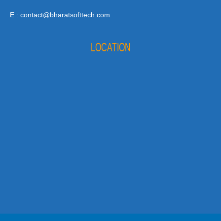
E : contact@bharatsofttech.com
LOCATION