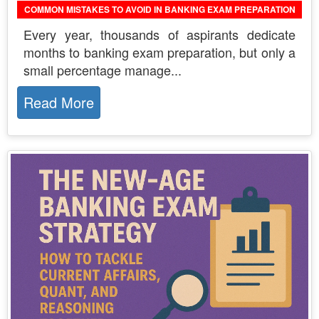
COMMON MISTAKES TO AVOID IN BANKING EXAM PREPARATION
Every year, thousands of aspirants dedicate
months to banking exam preparation, but only a
small percentage manage...
Read More