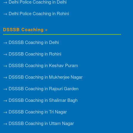
→ Delhi Police Coaching in Delhi
→ Delhi Police Coaching in Rohini
DSSSB Coaching »
→ DSSSB Coaching in Delhi
→ DSSSB Coaching in Rohini
→ DSSSB Coaching in Keshav Puram
→ DSSSB Coaching in Mukherjee Nagar
→ DSSSB Coaching in Rajouri Garden
→ DSSSB Coaching in Shalimar Bagh
→ DSSSB Coaching in Tri Nagar
→ DSSSB Coaching in Uttam Nagar