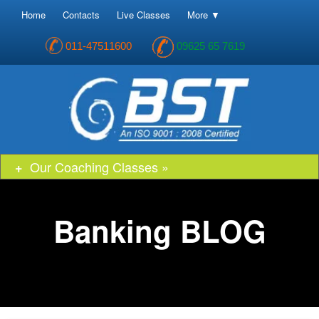
Home
Contacts
Live Classes
More ▼
011-47511600
09625 65 7619
Our Coaching Classes »
Banking BLOG