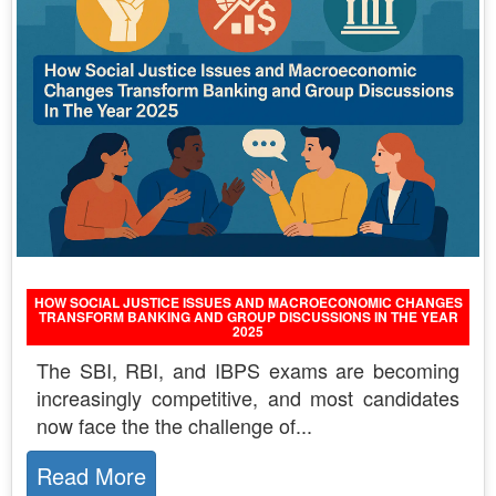
HOW SOCIAL JUSTICE ISSUES AND MACROECONOMIC CHANGES
TRANSFORM BANKING AND GROUP DISCUSSIONS IN THE YEAR
2025
The SBI, RBI, and IBPS exams are becoming
increasingly competitive, and most candidates
now face the the challenge of...
Read More