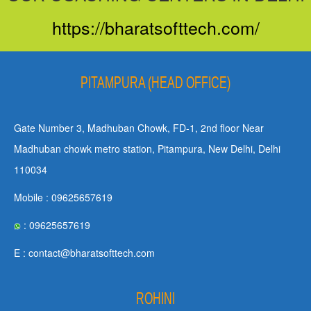
https://bharatsofttech.com/
PITAMPURA (HEAD OFFICE)
Gate Number 3, Madhuban Chowk, FD-1, 2nd floor Near
Madhuban chowk metro station, Pitampura, New Delhi, Delhi
110034
Mobile : 09625657619
: 09625657619
E : contact@bharatsofttech.com
ROHINI