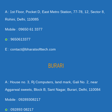
A : 1st Floor, Pocket D, East Metro Station, 77-78, 12, Sector 8,
Rohini, Delhi, 110085
Mobile : 09650 61 3377
: 9650613377
E : contact@bharatsofttech.com
BURARI
A : House no. 3, Rj Computers, land mark, Gali No. 2, near
Aggarwal sweets, Block B, Sant Nagar, Burari, Delhi, 110084
Mobile : 09289308217
: 092893 08217