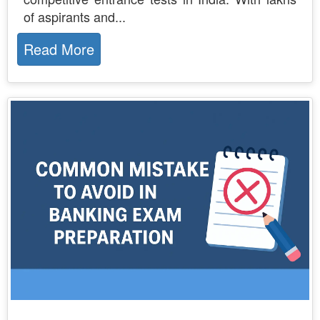
of aspirants and...
Read More