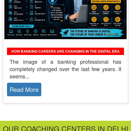
HOW BANKING CAREERS ARE CHANGING IN THE DIGITAL ERA
The​‍​‌‍​‍‌​‍​‌‍​‍‌ image of a banking professional has
completely changed over the last few years. It
seems...
Read More
OUR COACHING CENTERS IN DELHI