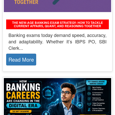
THE NEW-AGE BANKING EXAM STRATEGY: HOW TO TACKLE
CURRENT AFFAIRS, QUANT, AND REASONING TOGETHER
Banking exams today demand speed, accuracy,
and adaptability. Whether it’s IBPS PO, SBI
Clerk...
Read More