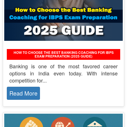
HOW TO CHOOSE THE BEST BANKING COACHING FOR IBPS
EXAM PREPARATION (2025 GUIDE)
Banking is one of the most favored career
options in India even today. With intense
competition for...
Read More