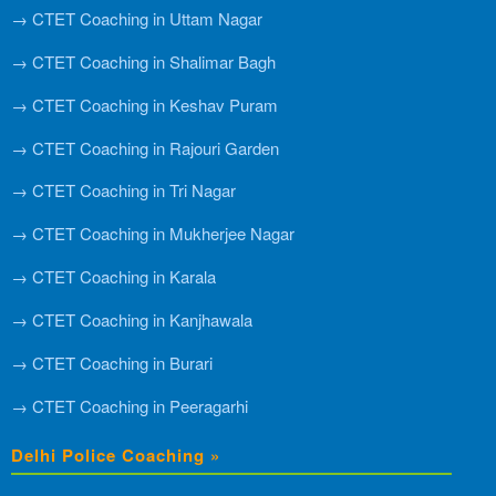
→ CTET Coaching in Uttam Nagar
→ CTET Coaching in Shalimar Bagh
→ CTET Coaching in Keshav Puram
→ CTET Coaching in Rajouri Garden
→ CTET Coaching in Tri Nagar
→ CTET Coaching in Mukherjee Nagar
→ CTET Coaching in Karala
→ CTET Coaching in Kanjhawala
→ CTET Coaching in Burari
→ CTET Coaching in Peeragarhi
Delhi Police Coaching »