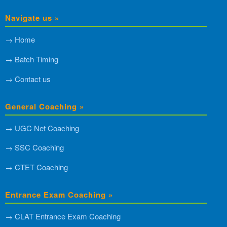
Navigate us »
→ Home
→ Batch Timing
→ Contact us
General Coaching »
→ UGC Net Coaching
→ SSC Coaching
→ CTET Coaching
Entrance Exam Coaching »
→ CLAT Entrance Exam Coaching