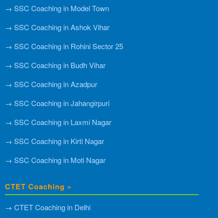
→ SSC Coaching in Model Town
→ SSC Coaching in Ashok Vihar
→ SSC Coaching in Rohini Sector 25
→ SSC Coaching in Budh Vihar
→ SSC Coaching in Azadpur
→ SSC Coaching in Jahangirpuri
→ SSC Coaching in Laxmi Nagar
→ SSC Coaching in Kirti Nagar
→ SSC Coaching in Moti Nagar
CTET Coaching »
→ CTET Coaching in Delhi