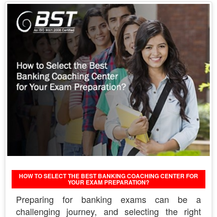
HOW TO SELECT THE BEST BANKING COACHING CENTER FOR
YOUR EXAM PREPARATION?
Preparing for banking exams can be a
challenging journey, and selecting the right