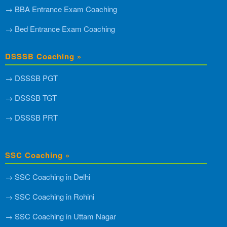
→ BBA Entrance Exam Coaching
→ Bed Entrance Exam Coaching
DSSSB Coaching »
→ DSSSB PGT
→ DSSSB TGT
→ DSSSB PRT
SSC Coaching »
→ SSC Coaching in Delhi
→ SSC Coaching in Rohini
→ SSC Coaching in Uttam Nagar