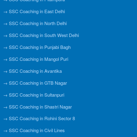
→ SSC Coaching in East Delhi
→ SSC Coaching in North Delhi
→ SSC Coaching in South West Delhi
→ SSC Coaching in Punjabi Bagh
→ SSC Coaching in Mangol Puri
→ SSC Coaching in Avantika
→ SSC Coaching in GTB Nagar
→ SSC Coaching in Sultanpuri
→ SSC Coaching in Shastri Nagar
→ SSC Coaching in Rohini Sector 8
→ SSC Coaching in Civil Lines