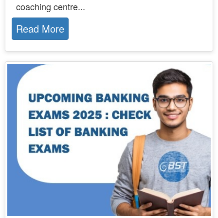
coaching centre...
Read More