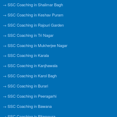
→ SSC Coaching in Shalimar Bagh
→ SSC Coaching in Keshav Puram
→ SSC Coaching in Rajouri Garden
→ SSC Coaching in Tri Nagar
→ SSC Coaching in Mukherjee Nagar
→ SSC Coaching in Karala
→ SSC Coaching in Kanjhawala
→ SSC Coaching in Karol Bagh
→ SSC Coaching in Burari
→ SSC Coaching in Peeragarhi
→ SSC Coaching in Bawana
→ SSC Coaching in Pitampura