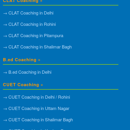
CLAT Coaching »
→ CLAT Coaching in Delhi
→ CLAT Coaching in Rohini
→ CLAT Coaching in Pitampura
→ CLAT Coaching in Shalimar Bagh
B.ed Coaching »
→ B.ed Coaching in Delhi
CUET Coaching »
→ CUET Coaching in Delhi / Rohini
→ CUET Coaching in Uttam Nagar
→ CUET Coaching in Shalimar Bagh