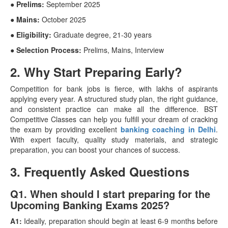
● Prelims:
September 2025
● Mains:
October 2025
● Eligibility:
Graduate degree, 21-30 years
● Selection Process:
Prelims, Mains, Interview
2. Why Start Preparing Early?
Competition for bank jobs is fierce, with lakhs of aspirants
applying every year. A structured study plan, the right guidance,
and consistent practice can make all the difference. BST
Competitive Classes can help you fulfill your dream of cracking
the exam by providing excellent
banking coaching in Delhi
.
With expert faculty, quality study materials, and strategic
preparation, you can boost your chances of success.
3. Frequently Asked Questions
Q1. When should I start preparing for the
Upcoming Banking Exams 2025?
A1:
Ideally, preparation should begin at least 6-9 months before