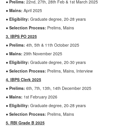
● Prelims:
22nd, 27th, 28th Feb & 1st March 2025
● Mains:
April 2025
● Eligibility:
Graduate degree, 20-28 years
● Selection Process:
Prelims, Mains
3. IBPS PO 2025
● Prelims:
4th, 5th & 11th October 2025
● Mains:
29th November 2025
● Eligibility:
Graduate degree, 20-30 years
● Selection Process:
Prelims, Mains, Interview
4. IBPS Clerk 2025
● Prelims:
6th, 7th, 13th, 14th December 2025
● Mains:
1st February 2026
● Eligibility:
Graduate degree, 20-28 years
● Selection Process:
Prelims, Mains
5. RBI Grade B 2025