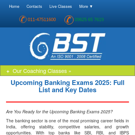
Home
Contacts
Live Classes
More ▼
011-47511600
09625 65 7619
Our Coaching Classes »
Upcoming Banking Exams 2025: Full
List and Key Dates
Are You Ready for the Upcoming Banking Exams 2025?
The banking sector is one of the most promising career fields in
India, offering stability, competitive salaries, and growth
opportunities. With top banks like SBI, RBI, and IBPS