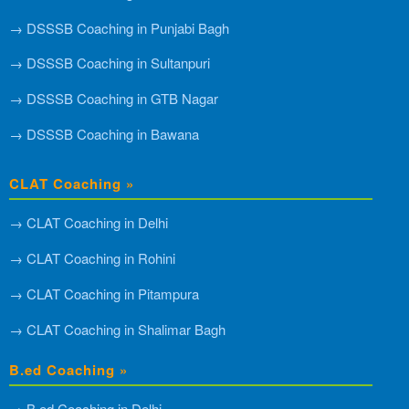
→ DSSSB Coaching in Punjabi Bagh
→ DSSSB Coaching in Sultanpuri
→ DSSSB Coaching in GTB Nagar
→ DSSSB Coaching in Bawana
CLAT Coaching »
→ CLAT Coaching in Delhi
→ CLAT Coaching in Rohini
→ CLAT Coaching in Pitampura
→ CLAT Coaching in Shalimar Bagh
B.ed Coaching »
→ B.ed Coaching in Delhi