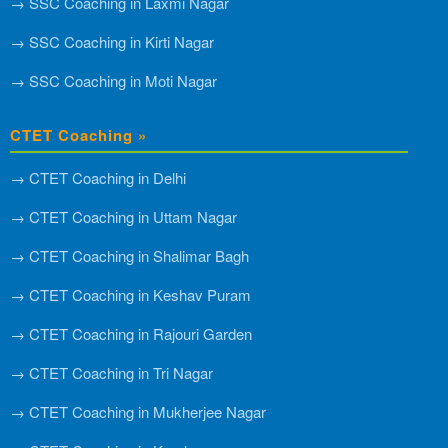
→ SSC Coaching in Laxmi Nagar
→ SSC Coaching in Kirti Nagar
→ SSC Coaching in Moti Nagar
CTET Coaching »
→ CTET Coaching in Delhi
→ CTET Coaching in Uttam Nagar
→ CTET Coaching in Shalimar Bagh
→ CTET Coaching in Keshav Puram
→ CTET Coaching in Rajouri Garden
→ CTET Coaching in Tri Nagar
→ CTET Coaching in Mukherjee Nagar