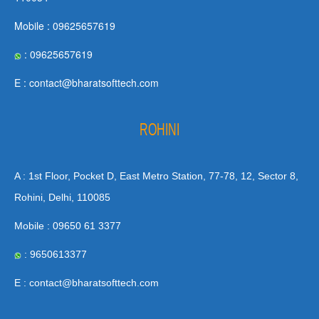
Mobile : 09625657619
: 09625657619
E : contact@bharatsofttech.com
ROHINI
A : 1st Floor, Pocket D, East Metro Station, 77-78, 12, Sector 8,
Rohini, Delhi, 110085
Mobile : 09650 61 3377
: 9650613377
E : contact@bharatsofttech.com