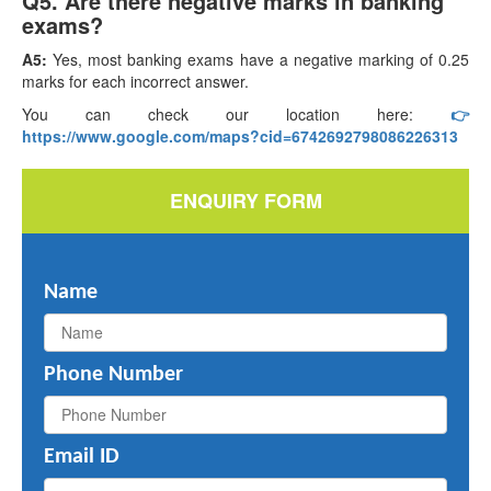
Q5. Are there negative marks in banking
exams?
A5:
Yes, most banking exams have a negative marking of 0.25
marks for each incorrect answer.
You can check our location here:
👉
https://www.google.com/maps?cid=6742692798086226313
ENQUIRY FORM
Name
Phone Number
Email ID