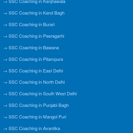
→ SSC Coaching in Kanjhawala
→ SSC Coaching in Karol Bagh
→ SSC Coaching in Burari
→ SSC Coaching in Peeragarhi
→ SSC Coaching in Bawana
→ SSC Coaching in Pitampura
→ SSC Coaching in East Delhi
→ SSC Coaching in North Delhi
→ SSC Coaching in South West Delhi
→ SSC Coaching in Punjabi Bagh
→ SSC Coaching in Mangol Puri
→ SSC Coaching in Avantika