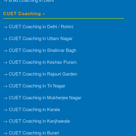
CUET Coaching »
→ CUET Coaching in Delhi / Rohini
→ CUET Coaching in Uttam Nagar
→ CUET Coaching in Shalimar Bagh
→ CUET Coaching in Keshav Puram
→ CUET Coaching in Rajouri Garden
→ CUET Coaching in Tri Nagar
→ CUET Coaching in Mukherjee Nagar
→ CUET Coaching in Karala
→ CUET Coaching in Kanjhawala
→ CUET Coaching in Burari