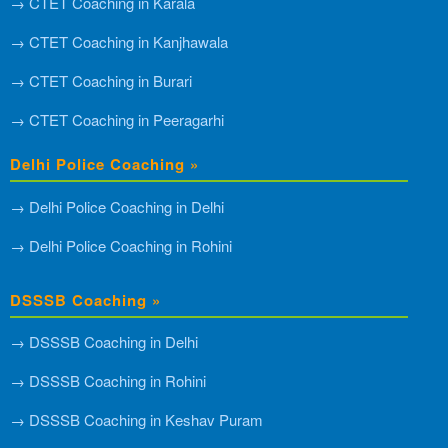
→ CTET Coaching in Karala
→ CTET Coaching in Kanjhawala
→ CTET Coaching in Burari
→ CTET Coaching in Peeragarhi
Delhi Police Coaching »
→ Delhi Police Coaching in Delhi
→ Delhi Police Coaching in Rohini
DSSSB Coaching »
→ DSSSB Coaching in Delhi
→ DSSSB Coaching in Rohini
→ DSSSB Coaching in Keshav Puram