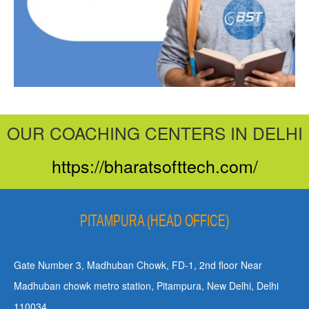
OUR COACHING CENTERS IN DELHI
https://bharatsofttech.com/
PITAMPURA (HEAD OFFICE)
Gate Number 3, Madhuban Chowk, FD-1, 2nd floor Near
Madhuban chowk metro station, Pitampura, New Delhi, Delhi
110034