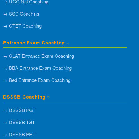
→ UGC Net Coaching
→ SSC Coaching
→ CTET Coaching
Entrance Exam Coaching »
→ CLAT Entrance Exam Coaching
→ BBA Entrance Exam Coaching
→ Bed Entrance Exam Coaching
DSSSB Coaching »
→ DSSSB PGT
→ DSSSB TGT
→ DSSSB PRT