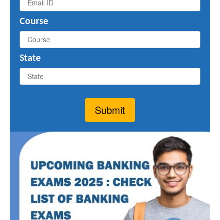
Course
State
Submit