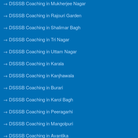
→ DSSSB Coaching in Mukherjee Nagar
→ DSSSB Coaching in Rajouri Garden
→ DSSSB Coaching in Shalimar Bagh
→ DSSSB Coaching in Tri Nagar
→ DSSSB Coaching in Uttam Nagar
→ DSSSB Coaching in Karala
→ DSSSB Coaching in Kanjhawala
→ DSSSB Coaching in Burari
→ DSSSB Coaching in Karol Bagh
→ DSSSB Coaching in Peeragarhi
→ DSSSB Coaching in Mangolpuri
→ DSSSB Coaching in Avantika