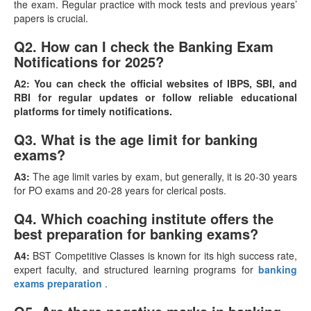
the exam. Regular practice with mock tests and previous years’
papers is crucial.
Q2. How can I check the Banking Exam
Notifications for 2025?
A2:
You can check the official websites of IBPS, SBI, and
RBI for regular updates or follow reliable educational
platforms for timely notifications.
Q3. What is the age limit for banking
exams?
A3:
The age limit varies by exam, but generally, it is 20-30 years
for PO exams and 20-28 years for clerical posts.
Q4. Which coaching institute offers the
best preparation for banking exams?
A4:
BST Competitive Classes is known for its high success rate,
expert faculty, and structured learning programs for
banking
exams preparation
.