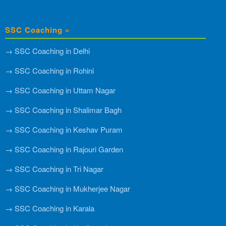
SSC Coaching »
→ SSC Coaching in Delhi
→ SSC Coaching in Rohini
→ SSC Coaching in Uttam Nagar
→ SSC Coaching in Shalimar Bagh
→ SSC Coaching in Keshav Puram
→ SSC Coaching in Rajouri Garden
→ SSC Coaching in Tri Nagar
→ SSC Coaching in Mukherjee Nagar
→ SSC Coaching in Karala