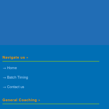
Navigate us »
→ Home
→ Batch Timing
→ Contact us
General Coaching »