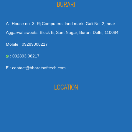
BURARI
A : House no. 3, Rj Computers, land mark, Gali No. 2, near
Aggarwal sweets, Block B, Sant Nagar, Burari, Delhi, 110084
Mobile : 09289308217
: 092893 08217
E : contact@bharatsofttech.com
LOCATION