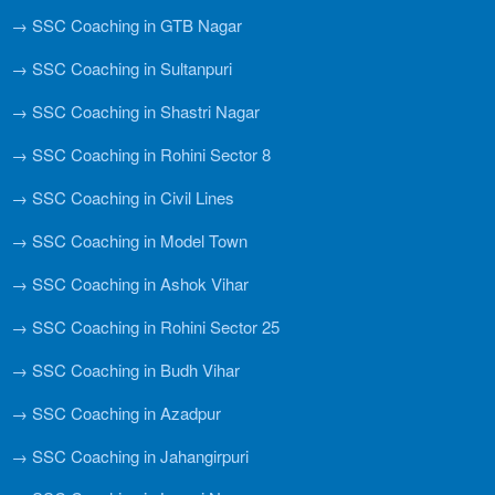
→ SSC Coaching in GTB Nagar
→ SSC Coaching in Sultanpuri
→ SSC Coaching in Shastri Nagar
→ SSC Coaching in Rohini Sector 8
→ SSC Coaching in Civil Lines
→ SSC Coaching in Model Town
→ SSC Coaching in Ashok Vihar
→ SSC Coaching in Rohini Sector 25
→ SSC Coaching in Budh Vihar
→ SSC Coaching in Azadpur
→ SSC Coaching in Jahangirpuri