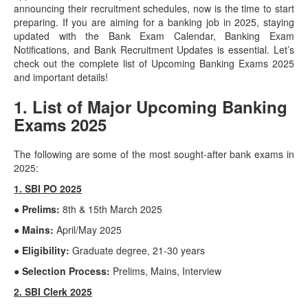
announcing their recruitment schedules, now is the time to start
preparing. If you are aiming for a banking job in 2025, staying
updated with the Bank Exam Calendar, Banking Exam
Notifications, and Bank Recruitment Updates is essential. Let’s
check out the complete list of Upcoming Banking Exams 2025
and important details!
1. List of Major Upcoming Banking
Exams 2025
The following are some of the most sought-after bank exams in
2025:
1. SBI PO 2025
● Prelims:
8th & 15th March 2025
● Mains:
April/May 2025
● Eligibility:
Graduate degree, 21-30 years
● Selection Process:
Prelims, Mains, Interview
2. SBI Clerk 2025