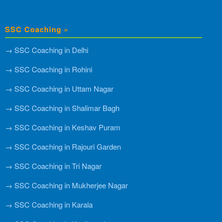
SSC Coaching »
→ SSC Coaching in Delhi
→ SSC Coaching in Rohini
→ SSC Coaching in Uttam Nagar
→ SSC Coaching in Shalimar Bagh
→ SSC Coaching in Keshav Puram
→ SSC Coaching in Rajouri Garden
→ SSC Coaching in Tri Nagar
→ SSC Coaching in Mukherjee Nagar
→ SSC Coaching in Karala