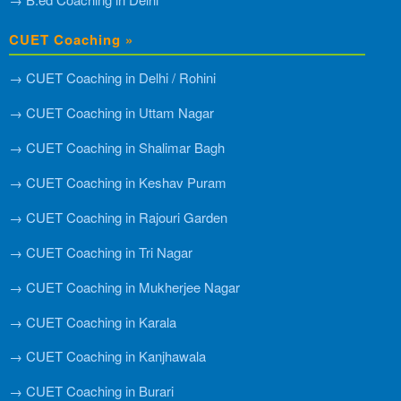
CUET Coaching »
→ CUET Coaching in Delhi / Rohini
→ CUET Coaching in Uttam Nagar
→ CUET Coaching in Shalimar Bagh
→ CUET Coaching in Keshav Puram
→ CUET Coaching in Rajouri Garden
→ CUET Coaching in Tri Nagar
→ CUET Coaching in Mukherjee Nagar
→ CUET Coaching in Karala
→ CUET Coaching in Kanjhawala
→ CUET Coaching in Burari