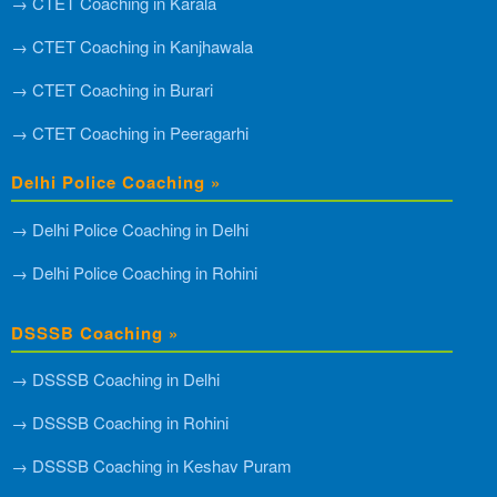
→ CTET Coaching in Karala
→ CTET Coaching in Kanjhawala
→ CTET Coaching in Burari
→ CTET Coaching in Peeragarhi
Delhi Police Coaching »
→ Delhi Police Coaching in Delhi
→ Delhi Police Coaching in Rohini
DSSSB Coaching »
→ DSSSB Coaching in Delhi
→ DSSSB Coaching in Rohini
→ DSSSB Coaching in Keshav Puram