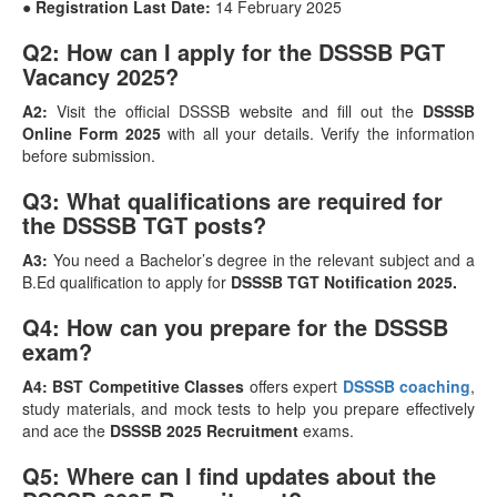
● Registration Last Date:
14 February 2025
Q2: How can I apply for the DSSSB PGT
Vacancy 2025?
A2:
Visit the official DSSSB website and fill out the
DSSSB
Online Form 2025
with all your details. Verify the information
before submission.
Q3: What qualifications are required for
the DSSSB TGT posts?
A3:
You need a Bachelor’s degree in the relevant subject and a
B.Ed qualification to apply for
DSSSB TGT Notification 2025.
Q4: How can you prepare for the DSSSB
exam?
A4:
BST Competitive Classes
offers expert
DSSSB coaching
,
study materials, and mock tests to help you prepare effectively
and ace the
DSSSB 2025 Recruitment
exams.
Q5: Where can I find updates about the