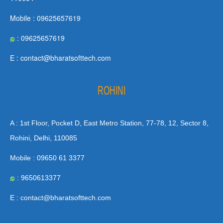
Mobile : 09625657619
: 09625657619
E : contact@bharatsofttech.com
ROHINI
A : 1st Floor, Pocket D, East Metro Station, 77-78, 12, Sector 8,
Rohini, Delhi, 110085
Mobile : 09650 61 3377
: 9650613377
E : contact@bharatsofttech.com