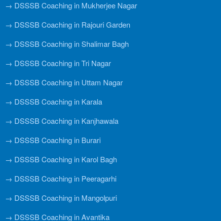
→ DSSSB Coaching in Mukherjee Nagar
→ DSSSB Coaching in Rajouri Garden
→ DSSSB Coaching in Shalimar Bagh
→ DSSSB Coaching in Tri Nagar
→ DSSSB Coaching in Uttam Nagar
→ DSSSB Coaching in Karala
→ DSSSB Coaching in Kanjhawala
→ DSSSB Coaching in Burari
→ DSSSB Coaching in Karol Bagh
→ DSSSB Coaching in Peeragarhi
→ DSSSB Coaching in Mangolpuri
→ DSSSB Coaching in Avantika