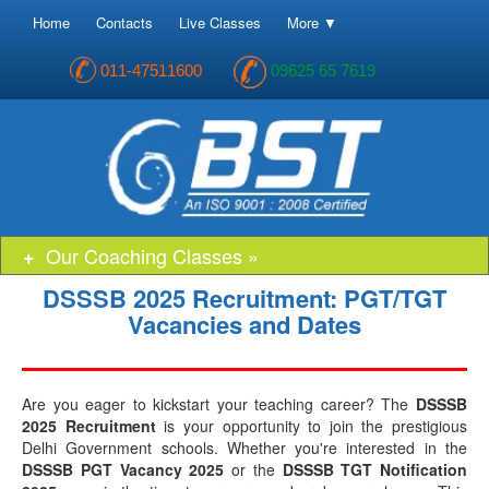
Home
Contacts
Live Classes
More ▼
011-47511600
09625 65 7619
Our Coaching Classes »
DSSSB 2025 Recruitment: PGT/TGT
Vacancies and Dates
Are you eager to kickstart your teaching career? The
DSSSB
2025 Recruitment
is your opportunity to join the prestigious
Delhi Government schools. Whether you're interested in the
DSSSB PGT Vacancy 2025
or the
DSSSB TGT Notification