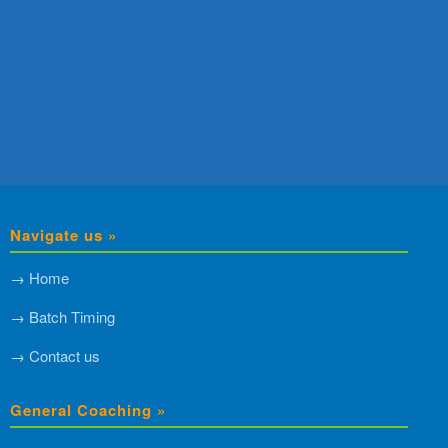
Navigate us »
→ Home
→ Batch Timing
→ Contact us
General Coaching »