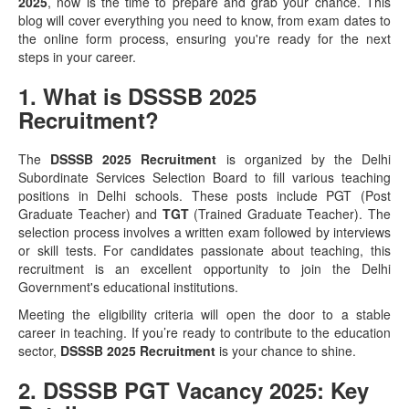
2025
, now is the time to prepare and grab your chance. This
blog will cover everything you need to know, from exam dates to
the online form process, ensuring you're ready for the next
steps in your career.
1. What is DSSSB 2025
Recruitment?
The
DSSSB 2025 Recruitment
is organized by the Delhi
Subordinate Services Selection Board to fill various teaching
positions in Delhi schools. These posts include PGT (Post
Graduate Teacher) and
TGT
(Trained Graduate Teacher). The
selection process involves a written exam followed by interviews
or skill tests. For candidates passionate about teaching, this
recruitment is an excellent opportunity to join the Delhi
Government's educational institutions.
Meeting the eligibility criteria will open the door to a stable
career in teaching. If you’re ready to contribute to the education
sector,
DSSSB 2025 Recruitment
is your chance to shine.
2. DSSSB PGT Vacancy 2025: Key