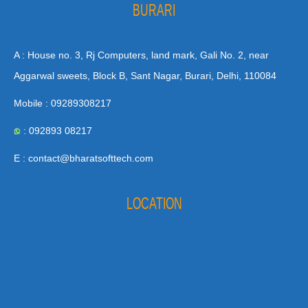
BURARI
A : House no. 3, Rj Computers, land mark, Gali No. 2, near
Aggarwal sweets, Block B, Sant Nagar, Burari, Delhi, 110084
Mobile : 09289308217
: 092893 08217
E : contact@bharatsofttech.com
LOCATION