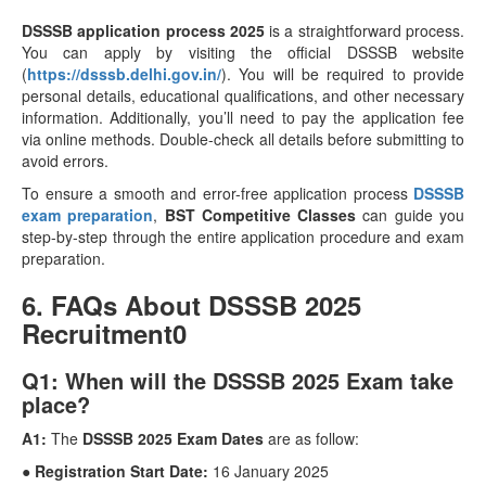
DSSSB application process 2025
is a straightforward process.
You can apply by visiting the official DSSSB website
(
https://dsssb.delhi.gov.in/
). You will be required to provide
personal details, educational qualifications, and other necessary
information. Additionally, you’ll need to pay the application fee
via online methods. Double-check all details before submitting to
avoid errors.
To ensure a smooth and error-free application process
DSSSB
exam preparation
,
BST Competitive Classes
can guide you
step-by-step through the entire application procedure and exam
preparation.
6. FAQs About DSSSB 2025
Recruitment0
Q1: When will the DSSSB 2025 Exam take
place?
A1:
The
DSSSB 2025 Exam Dates
are as follow:
● Registration Start Date:
16 January 2025