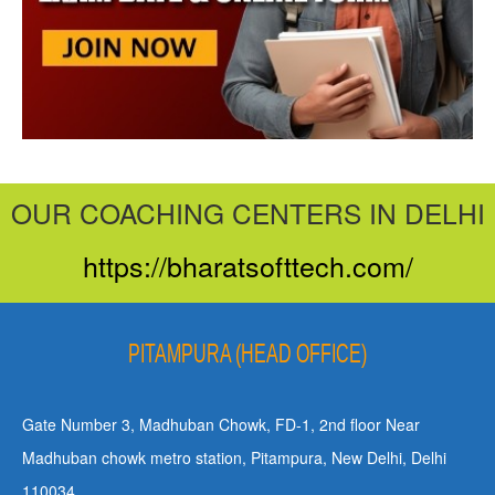
OUR COACHING CENTERS IN DELHI
https://bharatsofttech.com/
PITAMPURA (HEAD OFFICE)
Gate Number 3, Madhuban Chowk, FD-1, 2nd floor Near
Madhuban chowk metro station, Pitampura, New Delhi, Delhi
110034