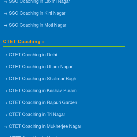
→ SSC Coaching in Laxmi Nagar
→ SSC Coaching in Kirti Nagar
→ SSC Coaching in Moti Nagar
CTET Coaching »
→ CTET Coaching in Delhi
→ CTET Coaching in Uttam Nagar
→ CTET Coaching in Shalimar Bagh
→ CTET Coaching in Keshav Puram
→ CTET Coaching in Rajouri Garden
→ CTET Coaching in Tri Nagar
→ CTET Coaching in Mukherjee Nagar