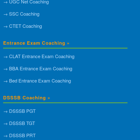
→ UGC Net Coaching
→ SSC Coaching
→ CTET Coaching
Entrance Exam Coaching »
→ CLAT Entrance Exam Coaching
→ BBA Entrance Exam Coaching
→ Bed Entrance Exam Coaching
DSSSB Coaching »
→ DSSSB PGT
→ DSSSB TGT
→ DSSSB PRT