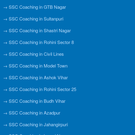
→ SSC Coaching in GTB Nagar
→ SSC Coaching in Sultanpuri
→ SSC Coaching in Shastri Nagar
→ SSC Coaching in Rohini Sector 8
→ SSC Coaching in Civil Lines
→ SSC Coaching in Model Town
→ SSC Coaching in Ashok Vihar
→ SSC Coaching in Rohini Sector 25
→ SSC Coaching in Budh Vihar
→ SSC Coaching in Azadpur
→ SSC Coaching in Jahangirpuri