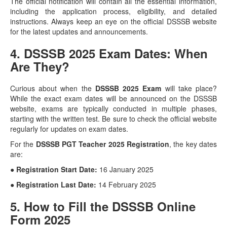
The official notification will contain all the essential information,
including the application process, eligibility, and detailed
instructions. Always keep an eye on the official DSSSB website
for the latest updates and announcements.
4. DSSSB 2025 Exam Dates: When
Are They?
Curious about when the
DSSSB 2025 Exam
will take place?
While the exact exam dates will be announced on the DSSSB
website, exams are typically conducted in multiple phases,
starting with the written test. Be sure to check the official website
regularly for updates on exam dates.
For the
DSSSB PGT Teacher 2025 Registration
, the key dates
are:
● Registration Start Date:
16 January 2025
● Registration Last Date:
14 February 2025
5. How to Fill the DSSSB Online
Form 2025