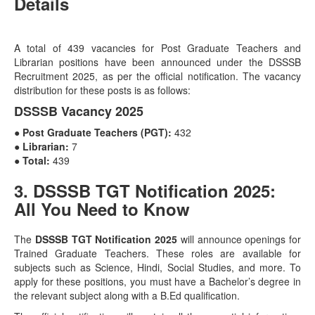
Details
A total of 439 vacancies for Post Graduate Teachers and
Librarian positions have been announced under the DSSSB
Recruitment 2025, as per the official notification. The vacancy
distribution for these posts is as follows:
DSSSB Vacancy 2025
● Post Graduate Teachers (PGT):
432
● Librarian:
7
● Total:
439
3. DSSSB TGT Notification 2025:
All You Need to Know
The
DSSSB TGT Notification 2025
will announce openings for
Trained Graduate Teachers. These roles are available for
subjects such as Science, Hindi, Social Studies, and more. To
apply for these positions, you must have a Bachelor’s degree in
the relevant subject along with a B.Ed qualification.