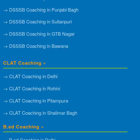
→ DSSSB Coaching in Punjabi Bagh
→ DSSSB Coaching in Sultanpuri
→ DSSSB Coaching in GTB Nagar
→ DSSSB Coaching in Bawana
CLAT Coaching »
→ CLAT Coaching in Delhi
→ CLAT Coaching in Rohini
→ CLAT Coaching in Pitampura
→ CLAT Coaching in Shalimar Bagh
B.ed Coaching »
→ B.ed Coaching in Delhi