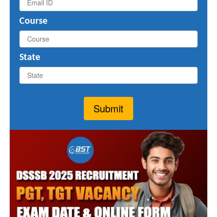
Course
State
Submit