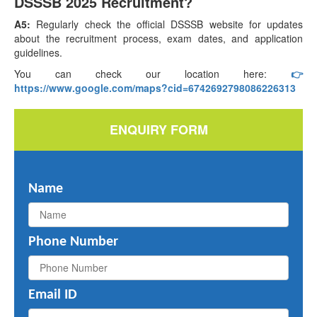
DSSSB 2025 Recruitment?
A5:
Regularly check the official DSSSB website for updates
about the recruitment process, exam dates, and application
guidelines.
You can check our location here:
👉
https://www.google.com/maps?cid=6742692798086226313
ENQUIRY FORM
Name
Phone Number
Email ID