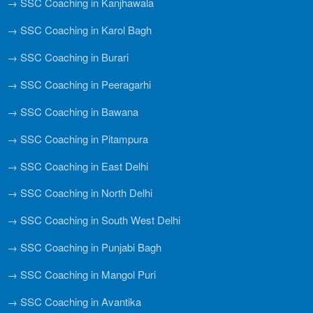
→ SSC Coaching in Kanjhawala
→ SSC Coaching in Karol Bagh
→ SSC Coaching in Burari
→ SSC Coaching in Peeragarhi
→ SSC Coaching in Bawana
→ SSC Coaching in Pitampura
→ SSC Coaching in East Delhi
→ SSC Coaching in North Delhi
→ SSC Coaching in South West Delhi
→ SSC Coaching in Punjabi Bagh
→ SSC Coaching in Mangol Puri
→ SSC Coaching in Avantika